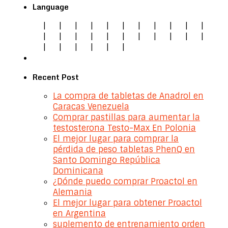
Language
|
|
|
|
|
|
|
|
|
|
|
|
|
|
|
|
|
|
|
|
|
|
|
|
|
|
|
|
Recent Post
La compra de tabletas de Anadrol en
Caracas Venezuela
Comprar pastillas para aumentar la
testosterona Testo-Max En Polonia
El mejor lugar para comprar la
pérdida de peso tabletas PhenQ en
Santo Domingo República
Dominicana
¿Dónde puedo comprar Proactol en
Alemania
El mejor lugar para obtener Proactol
en Argentina
suplemento de entrenamiento orden