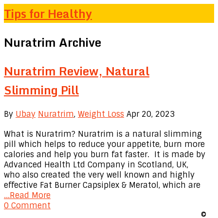
Tips for Healthy
Nuratrim Archive
Nuratrim Review, Natural
Slimming Pill
By
Ubay
Nuratrim
,
Weight Loss
Apr 20, 2023
What is Nuratrim? Nuratrim is a natural slimming
pill which helps to reduce your appetite, burn more
calories and help you burn fat faster. It is made by
Advanced Health Ltd Company in Scotland, UK,
who also created the very well known and highly
effective Fat Burner Capsiplex & Meratol, which are
...Read More
0 Comment
©