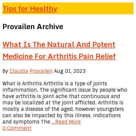
Tips for Healthy
Provailen Archive
What Is The Natural And Potent
Medicine For Arthritis Pain Relief
By
Claudia
Provailen
Aug 01, 2023
What is Arthritis Arthritis is a type of joints
inflammation. The significant issue by people who
have arthritis is joint ache that continuous and
may be localized at the joint afflicted. Arthritis is
mostly a disease of the aged, however youngsters
can also be impacted by this illness. Indications
and symptoms The
...Read More
0 Comment