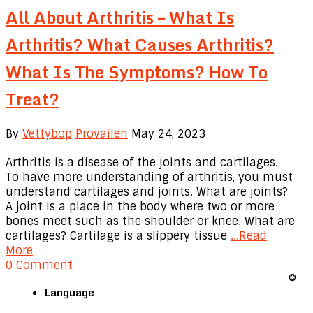
All About Arthritis – What Is
Arthritis? What Causes Arthritis?
What Is The Symptoms? How To
Treat?
By
Vettybop
Provailen
May 24, 2023
Arthritis is a disease of the joints and cartilages.
To have more understanding of arthritis, you must
understand cartilages and joints. What are joints?
A joint is a place in the body where two or more
bones meet such as the shoulder or knee. What are
cartilages? Cartilage is a slippery tissue
...Read
More
0 Comment
©
Language