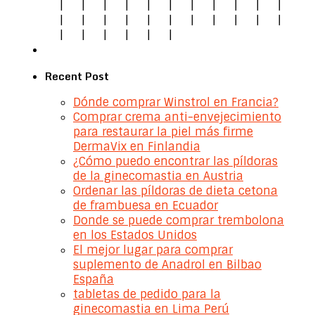
|
|
|
|
|
|
|
|
|
|
|
|
|
|
|
|
|
|
|
|
|
|
|
|
|
|
|
|
Recent Post
Dónde comprar Winstrol en Francia?
Comprar crema anti-envejecimiento
para restaurar la piel más firme
DermaVix en Finlandia
¿Cómo puedo encontrar las píldoras
de la ginecomastia en Austria
Ordenar las píldoras de dieta cetona
de frambuesa en Ecuador
Donde se puede comprar trembolona
en los Estados Unidos
El mejor lugar para comprar
suplemento de Anadrol en Bilbao
España
tabletas de pedido para la
ginecomastia en Lima Perú