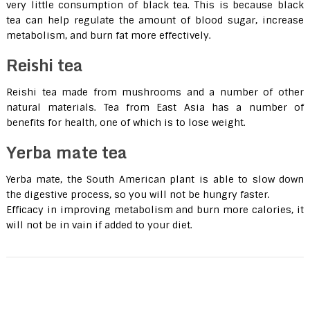
very little consumption of black tea. This is because black
tea can help regulate the amount of blood sugar, increase
metabolism, and burn fat more effectively.
Reishi tea
Reishi tea made ​​from mushrooms and a number of other
natural materials. Tea from East Asia has a number of
benefits for health, one of which is to lose weight.
Yerba mate tea
Yerba mate, the South American plant is able to slow down
the digestive process, so you will not be hungry faster.
Efficacy in improving metabolism and burn more calories, it
will not be in vain if added to your diet.