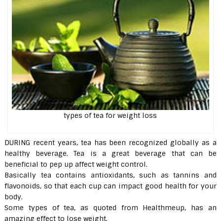
types of tea for weight loss
DURING recent years, tea has been recognized globally as a
healthy beverage. Tea is a great beverage that can be
beneficial to pep up affect weight control.
Basically tea contains antioxidants, such as tannins and
flavonoids, so that each cup can impact good health for your
body.
Some types of tea, as quoted from Healthmeup, has an
amazing effect to lose weight.