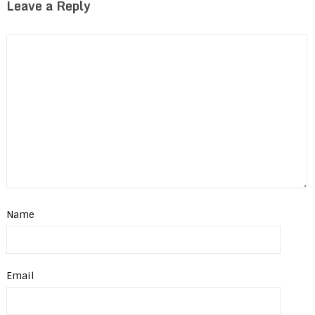
Leave a Reply
Name
Email