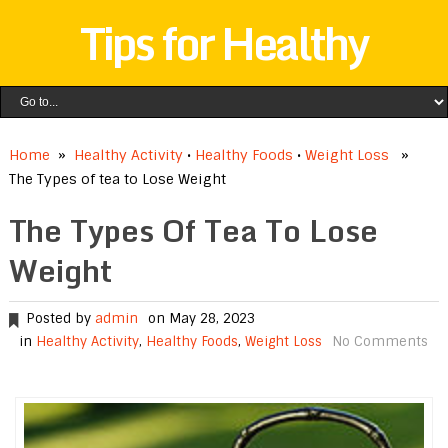
Tips for Healthy
Home
»
Healthy Activity
•
Healthy Foods
•
Weight Loss
»
The Types of tea to Lose Weight
The Types Of Tea To Lose
Weight
Posted by
admin
on May 28, 2023
in
Healthy Activity
,
Healthy Foods
,
Weight Loss
No Comments