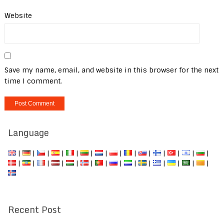
Website
Save my name, email, and website in this browser for the next
time I comment.
Language
|
|
|
|
|
|
|
|
|
|
|
|
|
|
|
|
|
|
|
|
|
|
|
|
|
|
|
|
Recent Post