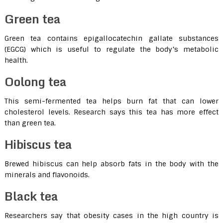
Green tea
Green tea contains epigallocatechin gallate substances
(EGCG) which is useful to regulate the body’s metabolic
health.
Oolong tea
This semi-fermented tea helps burn fat that can lower
cholesterol levels. Research says this tea has more effect
than green tea.
Hibiscus tea
Brewed hibiscus can help absorb fats in the body with the
minerals and flavonoids.
Black tea
Researchers say that obesity cases in the high country is