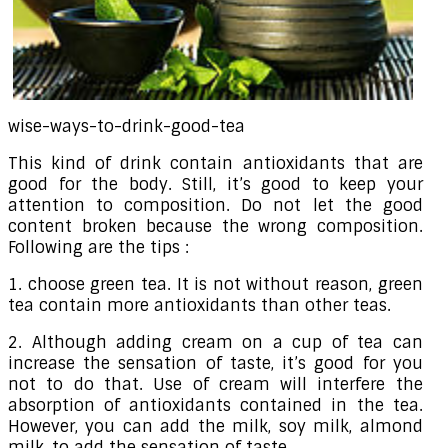
wise-ways-to-drink-good-tea
This kind of drink contain antioxidants that are
good for the body. Still, it’s good to keep your
attention to composition. Do not let the good
content broken because the wrong composition.
Following are the tips :
1. choose green tea. It is not without reason, green
tea contain more antioxidants than other teas.
2. Although adding cream on a cup of tea can
increase the sensation of taste, it’s good for you
not to do that. Use of cream will interfere the
absorption of antioxidants contained in the tea.
However, you can add the milk, soy milk, almond
milk, to add the sensation of taste.