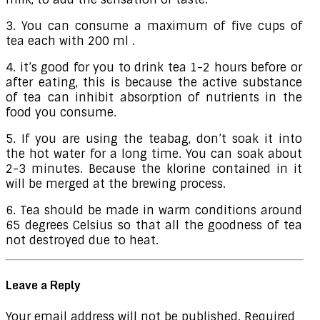
3. You can consume a maximum of five cups of
tea each with 200 ml .
4. it’s good for you to drink tea 1-2 hours before or
after eating, this is because the active substance
of tea can inhibit absorption of nutrients in the
food you consume.
5. If you are using the teabag, don’t soak it into
the hot water for a long time. You can soak about
2-3 minutes. Because the klorine contained in it
will be merged at the brewing process.
6. Tea should be made in warm conditions around
65 degrees Celsius so that all the goodness of tea
not destroyed due to heat.
Leave a Reply
Your email address will not be published.
Required