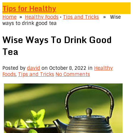
Tips for Healthy
Home
»
Healthy Foods
•
Tips and Tricks
» Wise
ways to drink good tea
Wise Ways To Drink Good
Tea
Posted by
david
on October 8, 2022
in
Healthy
Foods
,
Tips and Tricks
No Comments