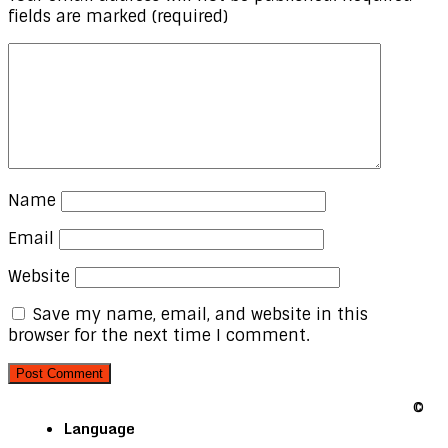
fields are marked
(required)
Name
Email
Website
Save my name, email, and website in this
browser for the next time I comment.
©
Language