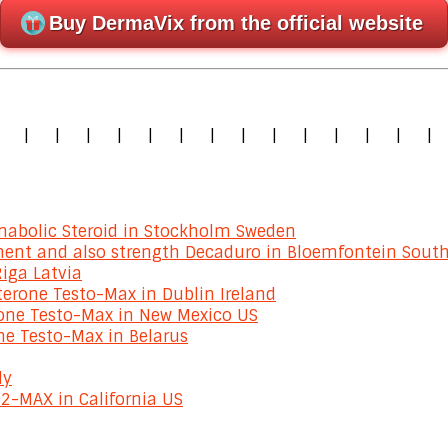
Buy DermaVix from the official website
|
|
|
|
|
|
|
|
|
|
|
|
|
|
|
abolic Steroid in Stockholm Sweden
ment and also strength Decaduro in Bloemfontein South
Riga Latvia
erone Testo-Max in Dublin Ireland
rone Testo-Max in New Mexico US
ne Testo-Max in Belarus
ly
2-MAX in California US