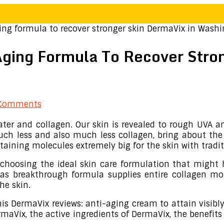
ng formula to recover stronger skin DermaVix in Wash
Aging Formula To Recover Stro
Comments
ter and collagen. Our skin is revealed to rough UVA and
uch less and also much less collagen, bring about the 
taining molecules extremely big for the skin with tradi
s choosing the ideal skin care formulation that might 
as breakthrough formula supplies entire collagen mol
he skin.
s DermaVix reviews: anti-aging cream to attain visibly
Vix, the active ingredients of DermaVix, the benefits