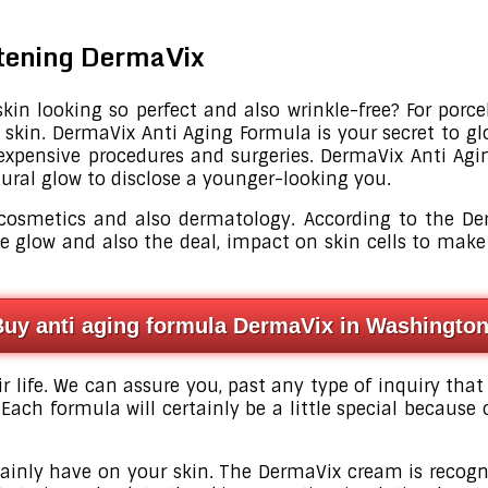
htening DermaVix
in looking so perfect and also wrinkle-free? For porcel
 skin. DermaVix Anti Aging Formula is your secret to gl
expensive procedures and surgeries. DermaVix Anti Agin
tural glow to disclose a younger-looking you.
 cosmetics and also dermatology. According to the De
he glow and also the deal, impact on skin cells to m
Buy anti aging formula DermaVix in Washingto
ir life. We can assure you, past any type of inquiry that
Each formula will certainly be a little special because 
certainly have on your skin. The DermaVix cream is reco