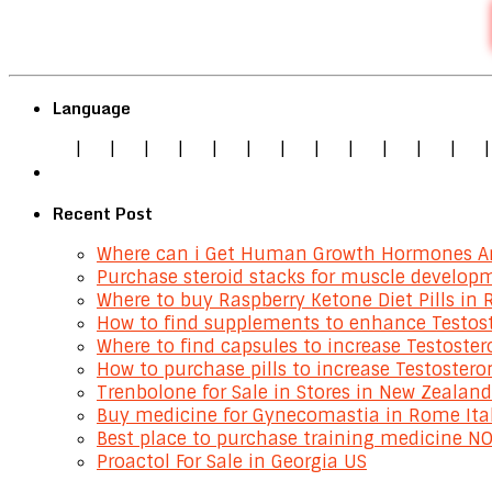
Language
|
|
|
|
|
|
|
|
|
|
|
|
Recent Post
Where can i Get Human Growth Hormones An
Purchase steroid stacks for muscle develop
Where to buy Raspberry Ketone Diet Pills in 
How to find supplements to enhance Testost
Where to find capsules to increase Testoste
How to purchase pills to increase Testostero
Trenbolone for Sale in Stores in New Zealand
Buy medicine for Gynecomastia in Rome Ita
Best place to purchase training medicine NO
Proactol For Sale in Georgia US