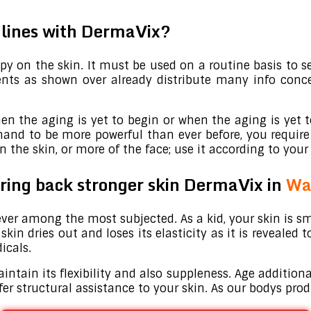
e lines with DermaVix?
y on the skin. It must be used on a routine basis to s
dients as shown over already distribute many info con
en the aging is yet to begin or when the aging is yet t
and to be more powerful than ever before, you require
the skin, or more of the face; use it according to your 
 bring back stronger skin DermaVix in
Wa
ver among the most subjected. As a kid, your skin is sm
in dries out and loses its elasticity as it is revealed 
icals.
intain its flexibility and also suppleness. Age addition
offer structural assistance to your skin. As our bodys pr