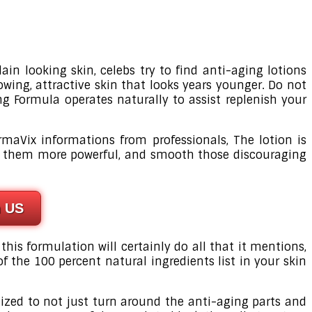
ain looking skin, celebs try to find anti-aging lotions
owing, attractive skin that looks years younger. Do not
g Formula operates naturally to assist replenish your
rmaVix informations from professionals, The lotion is
ake them more powerful, and smooth those discouraging
n US
 this formulation will certainly do all that it mentions,
of the 100 percent natural ingredients list in your skin
gnized to not just turn around the anti-aging parts and