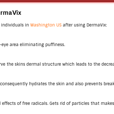
DermaVix
 individuals in
Washington US
after using DermaVix:
-eye area eliminating puffiness.
rve the skins dermal structure which leads to the decre
consequently hydrates the skin and also prevents break
ffects of free radicals. Gets rid of particles that makes