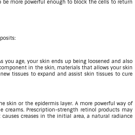
to be more powerful enough to block the cells to return
posits:
 As you age, your skin ends up being loosened and also
 component in the skin, materials that allows your skin
r new tissues to expand and assist skin tissues to cure
the skin or the epidermis layer. A more powerful way of
the creams. Prescription-strength retinol products may
causes creases in the initial area, a natural radiance