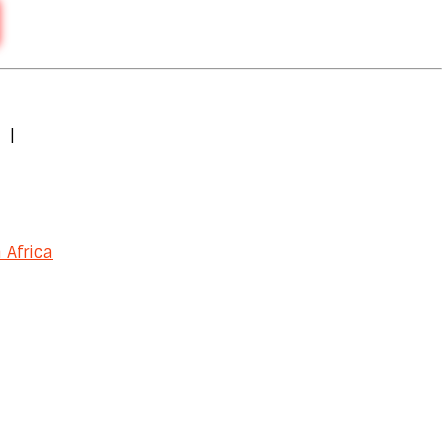
|
 Africa