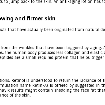
rts to jump back to the skin. An anti-aging lotion has 
lowing and firmer skin
cts that have actually been originated from natural de
in from the wrinkles that have been triggered by aging.
les. the human body produces less collagen and elastic
eptides are a small required protein that helps trigge
ions. Retinol is understood to return the radiance of 
ormulation name Retin-A), is offered by suggested in 
Vix results might contain shedding the face fat that 
ance of the skin.