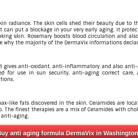
kin radiance. The skin cells shed their beauty due to 
it can put a blockage in your very early aging. It pro
king skin. Rosemary boosts blood circulation and also 
ise why the majority of the DermaVix informations declar
t gives anti-oxidant, anti-inflammatory and also anti-a
ted for use in sun security, anti-aging correct care,
tions.
wax-like fats discovered in the skin. Ceramides are lo
o. The finest therapies are a mix of Ceramides with chol
 anti-aging.
Buy anti aging formula DermaVix in Washingto