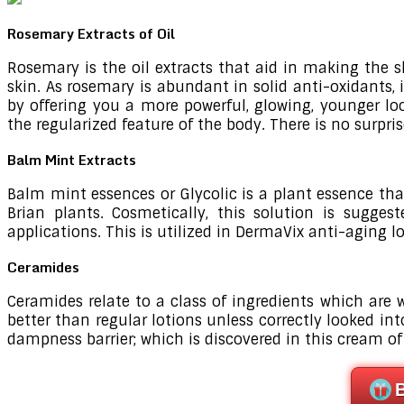
Rosemary Extracts of Oil
Rosemary is the oil extracts that aid in making the s
skin. As rosemary is abundant in solid anti-oxidants, 
by offering you a more powerful, glowing, younger loo
the regularized feature of the body. There is no surpr
Balm Mint Extracts
Balm mint essences or Glycolic is a plant essence tha
Brian plants. Cosmetically, this solution is sugges
applications. This is utilized in DermaVix anti-aging lo
Ceramides
Ceramides relate to a class of ingredients which are 
better than regular lotions unless correctly looked int
dampness barrier; which is discovered in this cream of