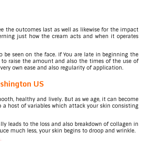
ee the outcomes last as well as likewise for the impact
cerning just how the cream acts and when it operates
o be seen on the face. If You are late in beginning the
 to raise the amount and also the times of the use of
very own ease and also regularity of application.
shington US
ooth, healthy and lively. But as we age, it can become
to a host of variables which attack your skin consisting
ally leads to the loss and also breakdown of collagen in
oduce much less, your skin begins to droop and wrinkle.