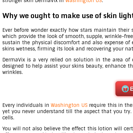
stronger skin DermaVix in
Washington US
.
Why we ought to make use of skin lig
Ever before wonder exactly how stars maintain their sk
which provide the look of smooth, supple, wrinkle-free
sustain the physical discomfort and also expense of 
skins wetness, firming its look and recovering your na
DermaVix is a very relied on solution in the area of
designed to help assist your skins beauty, enhance t
wrinkles.
Every individuals in
Washington US
require this in the
yet you never understand till the aspect that you try. 
cells.
You will not also believe the effect this lotion will 