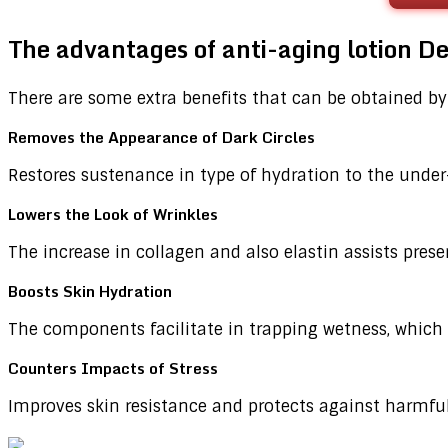
The advantages of anti-aging lotion 
There are some extra benefits that can be obtained by
Removes the Appearance of Dark Circles
Restores sustenance in type of hydration to the under
Lowers the Look of Wrinkles
The increase in collagen and also elastin assists prese
Boosts Skin Hydration
The components facilitate in trapping wetness, which 
Counters Impacts of Stress
Improves skin resistance and protects against harmful e