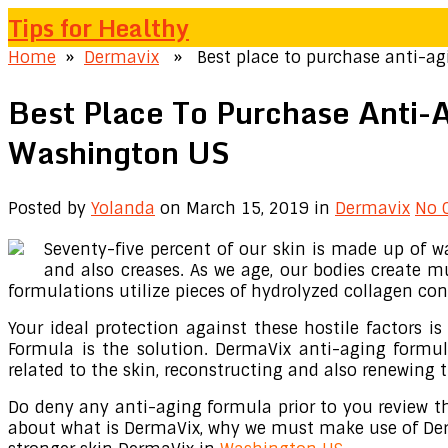
Tips for Healthy
Home
»
Dermavix
» Best place to purchase anti-agi
Best Place To Purchase Anti-
Washington US
Posted by
Yolanda
on March 15, 2019
in
Dermavix
No 
Seventy-five percent of our skin is made up of wa
and also creases. As we age, our bodies create m
formulations utilize pieces of hydrolyzed collagen con
Your ideal protection against these hostile factors i
Formula is the solution. DermaVix anti-aging formul
related to the skin, reconstructing and also renewing t
Do deny any anti-aging formula prior to you review thi
about what is DermaVix, why we must make use of Derma