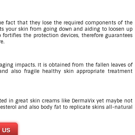
the fact that they lose the required components of the
tects your skin from going down and aiding to loosen up
fortifies the protection devices, therefore guarantees
e.
ging impacts. It is obtained from the fallen leaves of
 and also fragile healthy skin appropriate treatment
cated in great skin creams like DermaVix yet maybe not
esterol and also body fat to replicate skins all-natural
n US