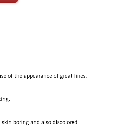
ase of the appearance of great lines.
ing.
 skin boring and also discolored.