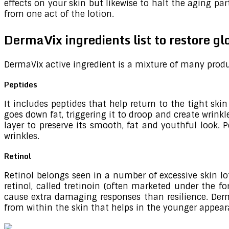
effects on your skin but likewise to halt the aging pa
from one act of the lotion.
DermaVix ingredients list to restore g
DermaVix active ingredient is a mixture of many produ
Peptides
It includes peptides that help return to the tight sk
goes down fat, triggering it to droop and create wrink
layer to preserve its smooth, fat and youthful look. P
wrinkles.
Retinol
Retinol belongs seen in a number of excessive skin lot
retinol, called tretinoin (often marketed under the f
cause extra damaging responses than resilience. Derma
from within the skin that helps in the younger appear