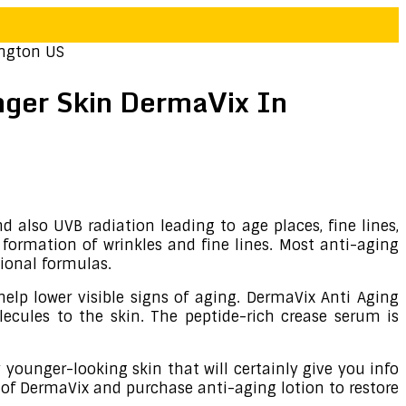
ington US
nger Skin DermaVix In
 also UVB radiation leading to age places, fine lines,
formation of wrinkles and fine lines. Most anti-aging
tional formulas.
help lower visible signs of aging. DermaVix Anti Aging
ecules to the skin. The peptide-rich crease serum is
 younger-looking skin that will certainly give you info
 of DermaVix and purchase anti-aging lotion to restore