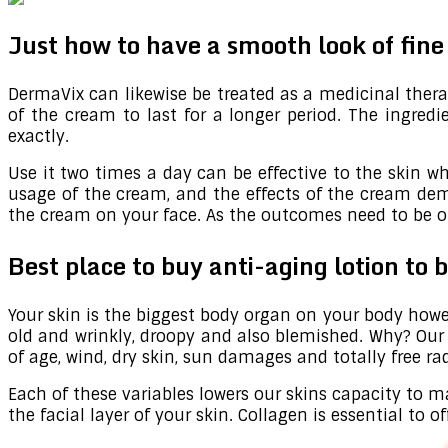
Just how to have a smooth look of fin
DermaVix can likewise be treated as a medicinal therap
of the cream to last for a longer period. The ingre
exactly.
Use it two times a day can be effective to the skin wh
usage of the cream, and the effects of the cream dem
the cream on your face. As the outcomes need to be on 
Best place to buy anti-aging lotion to
Your skin is the biggest body organ on your body howe
old and wrinkly, droopy and also blemished. Why? Our sk
of age, wind, dry skin, sun damages and totally free rad
Each of these variables lowers our skins capacity to ma
the facial layer of your skin. Collagen is essential to 