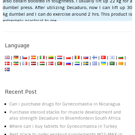
also obtain boosted in toughness. I usually lift up 22 kg for a
dumbel press. After utilizing Decaduro, now I can lift up 30
kg dumbel and I can do exercise around 2 hrs. This product is
extremely practical to me.
Seityaraj S.
Language
|
|
|
|
|
|
|
|
|
|
|
|
|
|
|
|
|
|
|
|
|
|
|
|
|
|
|
|
Recent Post
Can i purchase drugs for Gynecomastia in Nicaragua
Purchase steroid stacks for muscle development and
also strength Decaduro in Bloemfontein South Africa
Where can i buy tablets for Gynecomastia in Turkey
Best place to order workout supplements NO2-MAX in