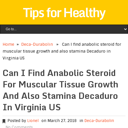
Tips for Healthy
Home
»
Deca-Durabolin
» Can I find anabolic steroid for
muscular tissue growth and also stamina Decaduro in
Virginia US
Can I Find Anabolic Steroid
For Muscular Tissue Growth
And Also Stamina Decaduro
In Virginia US
Posted by
Lionel
on March 27, 2018
in
Deca-Durabolin
No Comments