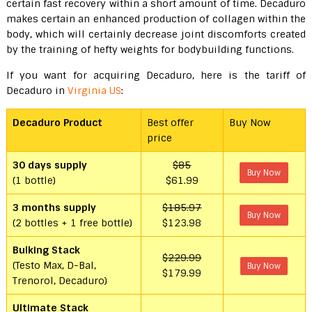
certain fast recovery within a short amount of time. Decaduro
makes certain an enhanced production of collagen within the
body, which will certainly decrease joint discomforts created
by the training of hefty weights for bodybuilding functions.
If you want for acquiring Decaduro, here is the tariff of
Decaduro in
Virginia US
:
Decaduro Product
Best offer
Buy Now
price
30 days supply
$85
Buy Now
(1 bottle)
$61.99
3 months supply
$185.97
Buy Now
(2 bottles + 1 free bottle)
$123.98
Bulking Stack
$229.99
(Testo Max, D-Bal,
Buy Now
$179.99
Trenorol, Decaduro)
Ultimate Stack