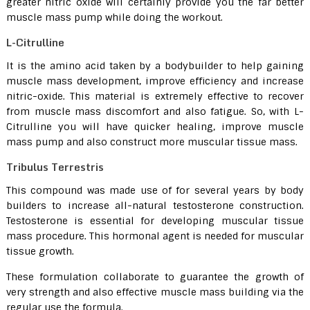
greater nitric oxide will certainly provide you the far better
muscle mass pump while doing the workout.
L-Citrulline
It is the amino acid taken by a bodybuilder to help gaining
muscle mass development, improve efficiency and increase
nitric-oxide. This material is extremely effective to recover
from muscle mass discomfort and also fatigue. So, with L-
Citrulline you will have quicker healing, improve muscle
mass pump and also construct more muscular tissue mass.
Tribulus Terrestris
This compound was made use of for several years by body
builders to increase all-natural testosterone construction.
Testosterone is essential for developing muscular tissue
mass procedure. This hormonal agent is needed for muscular
tissue growth.
These formulation collaborate to guarantee the growth of
very strength and also effective muscle mass building via the
regular use the formula.