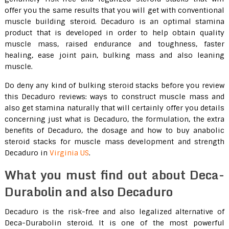
offer you the same results that you will get with conventional
muscle building steroid. Decaduro is an optimal stamina
product that is developed in order to help obtain quality
muscle mass, raised endurance and toughness, faster
healing, ease joint pain, bulking mass and also leaning
muscle.
Do deny any kind of bulking steroid stacks before you review
this Decaduro reviews: ways to construct muscle mass and
also get stamina naturally that will certainly offer you details
concerning just what is Decaduro, the formulation, the extra
benefits of Decaduro, the dosage and how to buy anabolic
steroid stacks for muscle mass development and strength
Decaduro in
Virginia US
.
What you must find out about Deca-
Durabolin and also Decaduro
Decaduro is the risk-free and also legalized alternative of
Deca-Durabolin steroid. It is one of the most powerful