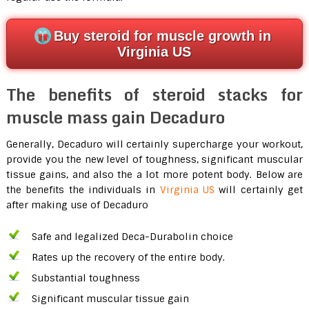
Buy steroid for muscle growth in
Virginia US
The benefits of steroid stacks for
muscle mass gain Decaduro
Generally, Decaduro will certainly supercharge your workout,
provide you the new level of toughness, significant muscular
tissue gains, and also the a lot more potent body. Below are
the benefits the individuals in
Virginia US
will certainly get
after making use of Decaduro
Safe and legalized Deca-Durabolin choice
Rates up the recovery of the entire body.
Substantial toughness
Significant muscular tissue gain