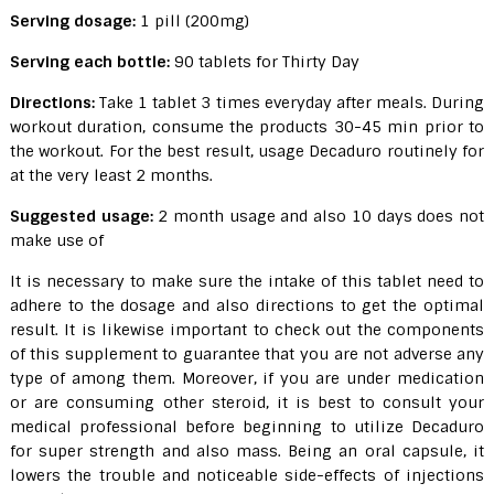
Serving dosage:
1 pill (200mg)
Serving each bottle:
90 tablets for Thirty Day
Directions:
Take 1 tablet 3 times everyday after meals. During
workout duration, consume the products 30-45 min prior to
the workout. For the best result, usage Decaduro routinely for
at the very least 2 months.
Suggested usage:
2 month usage and also 10 days does not
make use of
It is necessary to make sure the intake of this tablet need to
adhere to the dosage and also directions to get the optimal
result. It is likewise important to check out the components
of this supplement to guarantee that you are not adverse any
type of among them. Moreover, if you are under medication
or are consuming other steroid, it is best to consult your
medical professional before beginning to utilize Decaduro
for super strength and also mass. Being an oral capsule, it
lowers the trouble and noticeable side-effects of injections