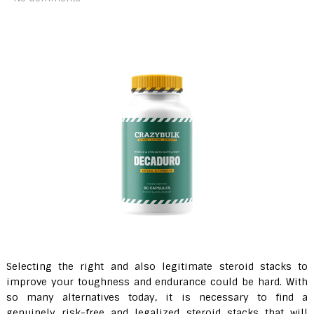
Selecting the right and also legitimate steroid stacks to
improve your toughness and endurance could be hard. With
so many alternatives today, it is necessary to find a
genuinely risk-free and legalized steroid stacks that will