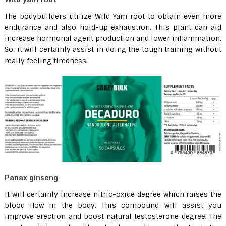
The bodybuilders utilize Wild Yam root to obtain even more
endurance and also hold-up exhaustion. This plant can aid
increase hormonal agent production and lower inflammation.
So, it will certainly assist in doing the tough training without
really feeling tiredness.
Panax ginseng
It will certainly increase nitric-oxide degree which raises the
blood flow in the body. This compound will assist you
improve erection and boost natural testosterone degree. The