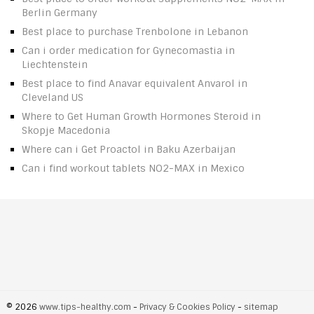
Berlin Germany
Best place to purchase Trenbolone in Lebanon
Can i order medication for Gynecomastia in
Liechtenstein
Best place to find Anavar equivalent Anvarol in
Cleveland US
Where to Get Human Growth Hormones Steroid in
Skopje Macedonia
Where can i Get Proactol in Baku Azerbaijan
Can i find workout tablets NO2-MAX in Mexico
© 2026
www.tips-healthy.com
-
Privacy & Cookies Policy
-
sitemap