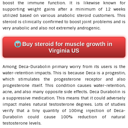
boost the immune function. It is likewise known for
supporting weight gains after a minimum of 12 weeks
utilized based on various anabolic steroid customers. This
steroid is clinically confirmed to boost joint problems and is
very anabolic and also not extremely androgenic.
Buy steroid for muscle growth in
Virginia US
Among Deca-Durabolin primary worry from its users is the
water-retention impacts. This is because Deca is a progestin,
which stimulates the progesterone receptor and also
progesterone itself. This condition causes water-retention,
acne, and also many opposite side effects. Deca Durabolin is
a suppressive medication. This means that it could adversely
impact males natural testosterone degrees. Lots of studies
verify that a tiny quantity of 100mg injection of Deca-
Durabolin could cause 100% reduction of natural
testosterone levels.