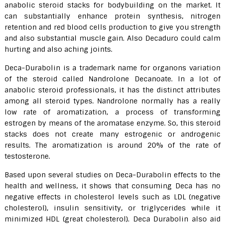
anabolic steroid stacks for bodybuilding on the market. It
can substantially enhance protein synthesis, nitrogen
retention and red blood cells production to give you strength
and also substantial muscle gain. Also Decaduro could calm
hurting and also aching joints.
Deca-Durabolin is a trademark name for organons variation
of the steroid called Nandrolone Decanoate. In a lot of
anabolic steroid professionals, it has the distinct attributes
among all steroid types. Nandrolone normally has a really
low rate of aromatization, a process of transforming
estrogen by means of the aromatase enzyme. So, this steroid
stacks does not create many estrogenic or androgenic
results. The aromatization is around 20% of the rate of
testosterone.
Based upon several studies on Deca-Durabolin effects to the
health and wellness, it shows that consuming Deca has no
negative effects in cholesterol levels such as LDL (negative
cholesterol), insulin sensitivity, or triglycerides while it
minimized HDL (great cholesterol). Deca Durabolin also aid