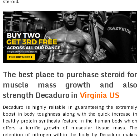
steroid.
The best place to purchase steroid for
muscle mass growth and also
strength Decaduro in
Virginia US
Decaduro is highly reliable in guaranteeing the extremely
boost in body toughness along with the quick increase in
healthy protein synthesis feature in the human body which
offers a terrific growth of muscular tissue mass. The
retention of nitrogen within the body by Decaduro makes