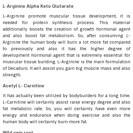
L-Arginine Alpha Keto Glutarate
L-Arginine promote muscular tissue development, it is
needed for protein synthesis process. This material
additionally boosts the creation of growth hormonal agent
and also boost fat metabolism. So, after consuming L-
Arginine the human body will burn a lot more fat compared
to previously and also it has the higher degree of
development hormonal agent that is extremely essential for
muscular tissue building. L-Arginine is the main formulation
of Decaduro. It will assist you gain big muscle mass and also
strength.
Acetyl L- Carnitine
It has actually been utilized by bodybuilders for a long time.
L-Carnitine will certainly assist raise energy degree and also
fat metabolic rate. So, you will certainly have even more
energy and endurance when doing exercise and also the
human body will certainly burn more fat.
Wild yam root