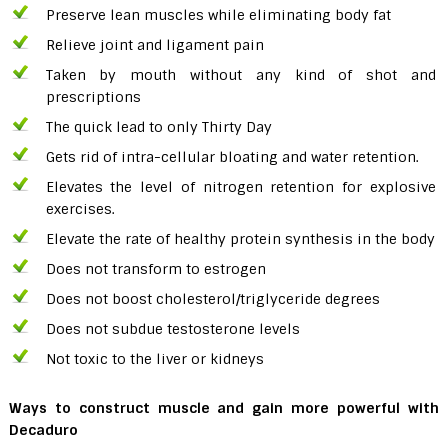
Preserve lean muscles while eliminating body fat
Relieve joint and ligament pain
Taken by mouth without any kind of shot and
prescriptions
The quick lead to only Thirty Day
Gets rid of intra-cellular bloating and water retention.
Elevates the level of nitrogen retention for explosive
exercises.
Elevate the rate of healthy protein synthesis in the body
Does not transform to estrogen
Does not boost cholesterol/triglyceride degrees
Does not subdue testosterone levels
Not toxic to the liver or kidneys
Ways to construct muscle and gain more powerful
with
Decaduro