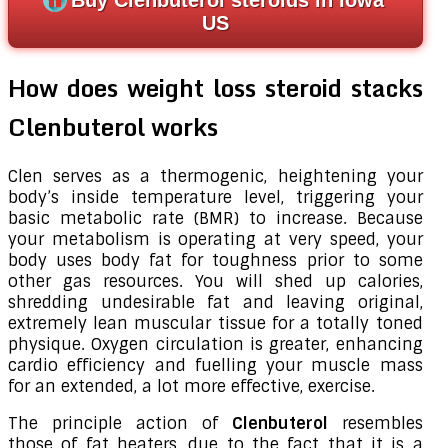
US
How does weight loss steroid stacks
Clenbuterol works
Clen serves as a thermogenic, heightening your
body’s inside temperature level, triggering your
basic metabolic rate (BMR) to increase. Because
your metabolism is operating at very speed, your
body uses body fat for toughness prior to some
other gas resources. You will shed up calories,
shredding undesirable fat and leaving original,
extremely lean muscular tissue for a totally toned
physique. Oxygen circulation is greater, enhancing
cardio efficiency and fuelling your muscle mass
for an extended, a lot more effective, exercise.
The principle action of
Clenbuterol
resembles
those of fat heaters, due to the fact that it is a