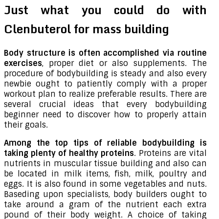
Just what you could do with
Clenbuterol for mass building
Body structure is often accomplished via routine
exercises
, proper diet or also supplements. The
procedure of bodybuilding is steady and also every
newbie ought to patiently comply with a proper
workout plan to realize preferable results. There are
several crucial ideas that every bodybuilding
beginner need to discover how to properly attain
their goals.
Among the top tips of reliable bodybuilding is
taking plenty of healthy proteins
. Proteins are vital
nutrients in muscular tissue building and also can
be located in milk items, fish, milk, poultry and
eggs. It is also found in some vegetables and nuts.
Baseding upon specialists, body builders ought to
take around a gram of the nutrient each extra
pound of their body weight. A choice of taking