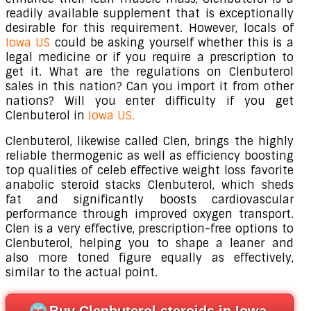
readily available supplement that is exceptionally
desirable for this requirement. However, locals of
Iowa US
could be asking yourself whether this is a
legal medicine or if you require a prescription to
get it. What are the regulations on Clenbuterol
sales in this nation? Can you import it from other
nations? Will you enter difficulty if you get
Clenbuterol in
Iowa US.
Clenbuterol, likewise called Clen, brings the highly
reliable thermogenic as well as efficiency boosting
top qualities of celeb effective weight loss favorite
anabolic steroid stacks Clenbuterol, which sheds
fat and significantly boosts cardiovascular
performance through improved oxygen transport.
Clen is a very effective, prescription-free options to
Clenbuterol, helping you to shape a leaner and
also more toned figure equally as effectively,
similar to the actual point.
Buy Clenbuterol steroids in Iowa