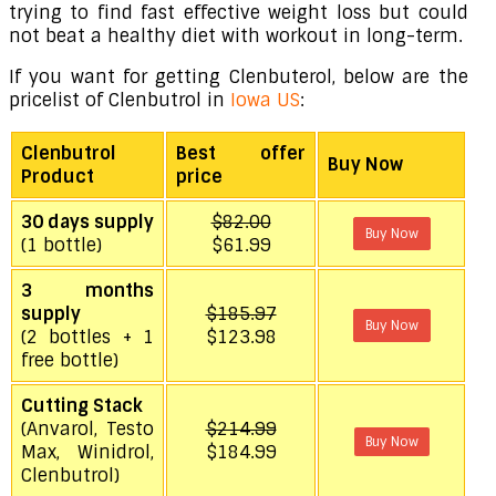
trying to find fast effective weight loss but could
not beat a healthy diet with workout in long-term.
If you want for getting Clenbuterol, below are the
pricelist of Clenbutrol in
Iowa US
:
Clenbutrol
Best offer
Buy Now
Product
price
30 days supply
$82.00
Buy Now
(1 bottle)
$61.99
3 months
supply
$185.97
Buy Now
(2 bottles + 1
$123.98
free bottle)
Cutting Stack
(Anvarol, Testo
$214.99
Buy Now
Max, Winidrol,
$184.99
Clenbutrol)