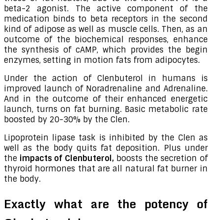
beta-2 agonist. The active component of the
medication binds to beta receptors in the second
kind of adipose as well as muscle cells. Then, as an
outcome of the biochemical responses, enhance
the synthesis of cAMP, which provides the begin
enzymes, setting in motion fats from adipocytes.
Under the action of Clenbuterol in humans is
improved launch of Noradrenaline and Adrenaline.
And in the outcome of their enhanced energetic
launch, turns on fat burning. Basic metabolic rate
boosted by 20-30% by the Clen.
Lipoprotein lipase task is inhibited by the Clen as
well as the body quits fat deposition. Plus under
the
impacts of Clenbuterol,
boosts the secretion of
thyroid hormones that are all natural fat burner in
the body.
Exactly what are the potency of