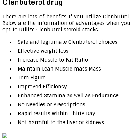
Clenbuterol drug
There are lots of benefits If you utilize Clenbutrol.
Below are the information of advantages when you
opt to utilize Clenbutrol steroid stacks:
Safe and legitimate Clenbuterol choices
Effective weight loss
Increase Muscle to Fat Ratio
Maintain Lean Muscle mass Mass
Torn Figure
Improved Efficiency
Enhanced Stamina as well as Endurance
No Needles or Prescriptions
Rapid results Within Thirty Day
Not harmful to the liver or kidneys.