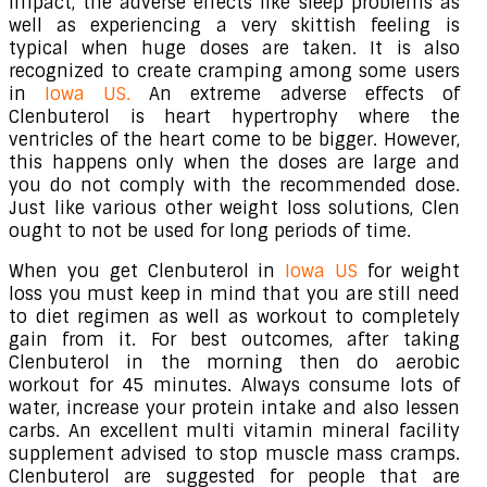
impact, the adverse effects like sleep problems as
well as experiencing a very skittish feeling is
typical when huge doses are taken. It is also
recognized to create cramping among some users
in
Iowa US.
An extreme adverse effects of
Clenbuterol is heart hypertrophy where the
ventricles of the heart come to be bigger. However,
this happens only when the doses are large and
you do not comply with the recommended dose.
Just like various other weight loss solutions, Clen
ought to not be used for long periods of time.
When you get Clenbuterol in
Iowa US
for weight
loss you must keep in mind that you are still need
to diet regimen as well as workout to completely
gain from it. For best outcomes, after taking
Clenbuterol in the morning then do aerobic
workout for 45 minutes. Always consume lots of
water, increase your protein intake and also lessen
carbs. An excellent multi vitamin mineral facility
supplement advised to stop muscle mass cramps.
Clenbuterol are suggested for people that are