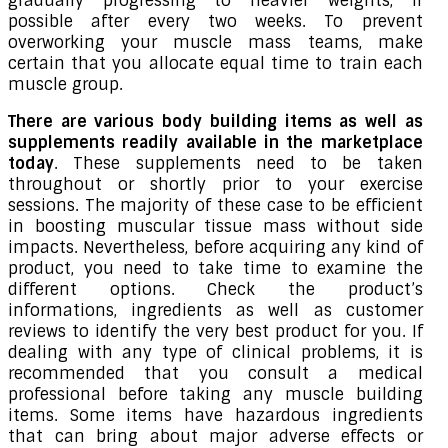
gradually progressing to heavier weights, if
possible after every two weeks. To prevent
overworking your muscle mass teams, make
certain that you allocate equal time to train each
muscle group.
There are various body building items as well as
supplements readily available in the marketplace
today
. These supplements need to be taken
throughout or shortly prior to your exercise
sessions. The majority of these case to be efficient
in boosting muscular tissue mass without side
impacts. Nevertheless, before acquiring any kind of
product, you need to take time to examine the
different options. Check the product’s
informations, ingredients as well as customer
reviews to identify the very best product for you. If
dealing with any type of clinical problems, it is
recommended that you consult a medical
professional before taking any muscle building
items. Some items have hazardous ingredients
that can bring about major adverse effects or