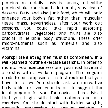
proteins on a daily basis is having a healthy
protein shake. You should additionally stay clear of
desserts, fatty and also junk food, which will only
enhance your body’s fat rather than muscular
tissue mass. Nevertheless, after your work out
sessions, you could take rapid absorbing
carbohydrates. Vegetables and fruits are also
crucial in reliable body structure. These offer
micro-nutrients such as minerals and also
vitamins.
Appropriate diet regimen must be combined with a
well-planned routine exercise sessions
. In order to
monitor your exercise sessions, you must have and
also stay with a workout program. The program
needs to be composed of a strict routine that you
have to follow. You should ask an innovative
bodybuilder or even your trainer to suggest the
ideal program for you. For novices, it is advised
that you begin with basic motions and also
exercises. You should start with lighter weights,