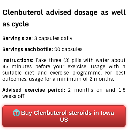
Clenbuterol advised dosage as well
as cycle
Serving size:
3 capsules daily
Servings each bottle:
90 capsules
Instructions:
Take three (3) pills with water about
45 minutes before your exercise. Usage with a
suitable diet and exercise programme. For best
outcomes, usage for a minimum of 2 months.
Advised exercise period:
2 months on and 1.5
weeks off.
Buy Clenbuterol steroids in Iowa
US