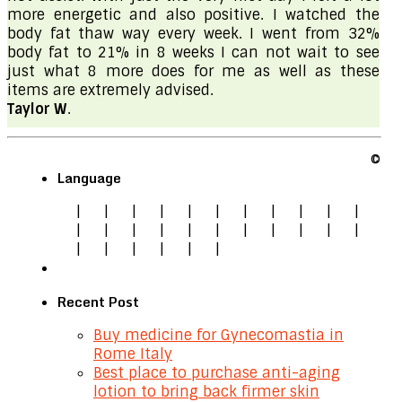
more energetic and also positive. I watched the
body fat thaw way every week. I went from 32%
body fat to 21% in 8 weeks I can not wait to see
just what 8 more does for me as well as these
items are extremely advised.
Taylor W
.
©
Language
|
|
|
|
|
|
|
|
|
|
|
|
|
|
|
|
|
|
|
|
|
|
|
|
|
|
|
|
Recent Post
Buy medicine for Gynecomastia in
Rome Italy
Best place to purchase anti-aging
lotion to bring back firmer skin