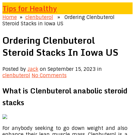
Tips for Healthy
Home
»
clenbuterol
» Ordering Clenbuterol
Steroid Stacks in Iowa US
Ordering Clenbuterol
Steroid Stacks In Iowa US
Posted by
Jack
on September 15, 2023
in
clenbuterol
No Comments
What is Clenbuterol anabolic steroid
stacks
For anybody seeking to go down weight and also
enhance their lean muscle mass, Clenbuterol is a