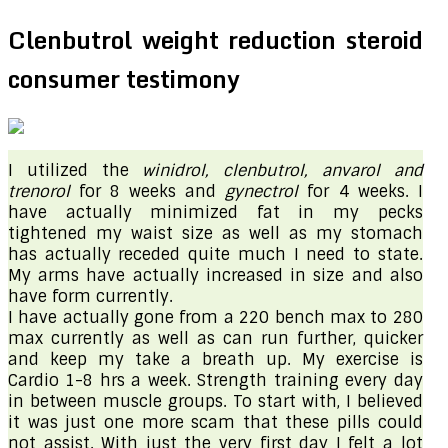
Clenbutrol weight reduction steroid
consumer testimony
I utilized the
winidrol
, clenbutrol, anvarol
and
trenorol
for 8 weeks and
gynectrol
for 4 weeks. I
have actually minimized fat in my pecks
tightened my waist size as well as my stomach
has actually receded quite much I need to state.
My arms have actually increased in size and also
have form currently.
I have actually gone from a 220 bench max to 280
max currently as well as can run further, quicker
and keep my take a breath up. My exercise is
Cardio 1-8 hrs a week. Strength training every day
in between muscle groups. To start with, I believed
it was just one more scam that these pills could
not assist. With just the very first day I felt a lot