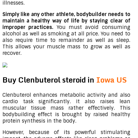
illnesses.
Simply like any other athlete, bodybuilder needs to
maintain a healthy way of life by staying clear of
improper practices.
You must avoid consuming
alcohol as well as smoking at all price. You need to
also require time to remainder as well as sleep.
This allows your muscle mass to grow as well as
recover.
Buy Clenbuterol steroid in
Iowa US
Clenbuterol enhances metabolic activity and also
cardio task significantly. It also raises lean
muscular tissue mass rather effectively. This
bodybuilding effect is brought by raised healthy
protein synthesis in the body.
However, because of its powerful stimulating