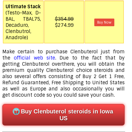
Ultimate Stack
(Testo-Max, D-
BAL, TBAL75,
$354.99
Buy Now
Decaduro,
$274.99
Clenbutrol,
Anadrole)
Make certain to purchase Clenbuterol just from
the
official web site
. Due to the fact that by
getting Clenbuterol overthere, you will obtain the
premium quality Clenbuterol choice steroids and
also several offers consisting of Buy 2 Get 1 Free,
Refund Guaranteed, Free Shipping to United States
as well as Europe and also occasionally you will
get discount code so you could save your cash.
Buy Clenbuterol steroids in Iowa
US