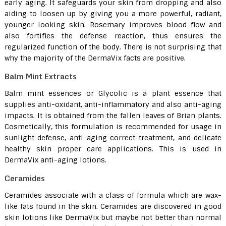
early aging. It safeguards your skin from dropping and also
aiding to loosen up by giving you a more powerful, radiant,
younger looking skin. Rosemary improves blood flow and
also fortifies the defense reaction, thus ensures the
regularized function of the body. There is not surprising that
why the majority of the DermaVix facts are positive.
Balm Mint Extracts
Balm mint essences or Glycolic is a plant essence that
supplies anti-oxidant, anti-inflammatory and also anti-aging
impacts. It is obtained from the fallen leaves of Brian plants.
Cosmetically, this formulation is recommended for usage in
sunlight defense, anti-aging correct treatment, and delicate
healthy skin proper care applications. This is used in
DermaVix anti-aging lotions.
Ceramides
Ceramides associate with a class of formula which are wax-
like fats found in the skin. Ceramides are discovered in good
skin lotions like DermaVix but maybe not better than normal