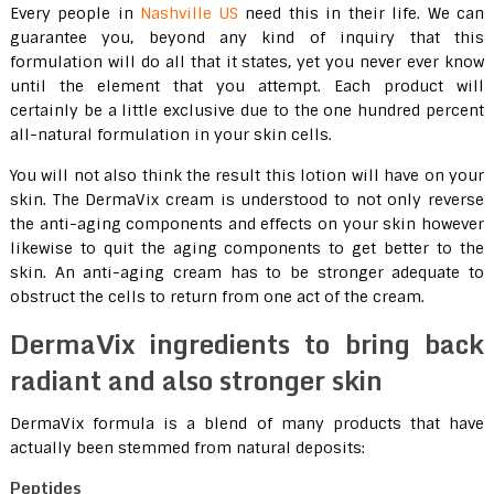
Every people in
Nashville US
need this in their life. We can
guarantee you, beyond any kind of inquiry that this
formulation will do all that it states, yet you never ever know
until the element that you attempt. Each product will
certainly be a little exclusive due to the one hundred percent
all-natural formulation in your skin cells.
You will not also think the result this lotion will have on your
skin. The DermaVix cream is understood to not only reverse
the anti-aging components and effects on your skin however
likewise to quit the aging components to get better to the
skin. An anti-aging cream has to be stronger adequate to
obstruct the cells to return from one act of the cream.
DermaVix ingredients to bring back
radiant and also stronger skin
DermaVix formula is a blend of many products that have
actually been stemmed from natural deposits:
Peptides