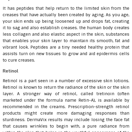
It has peptides that help return to the limited skin from the
creases that have actually been created by aging. As you age,
your skin ends up being loosened up and drops fat, creating
it to sag and also establish creases. the human body creates
less collagen and also elastic aspect in the skin, substances
that enables your skin layer to maintain its smooth, fat and
vibrant look. Peptides are a tiny needed healthy protein that
assists turn on new tissues to grow and aid epidermis cells
to cure creases.
Retinol
Retinol is a part seen in a number of excessive skin lotions.
Retinol is known to return the radiance of the skin or the skin
layer. A stronger way of retinol, called tretinoin (often
marketed under the formula name Retin-A), is available by
recommended in the creams. Prescription-strength retinol
products might create more damaging responses than
sturdiness. DermaVix results may include losing the face fat
that causes wrinkles to begin with, a pure radiance from