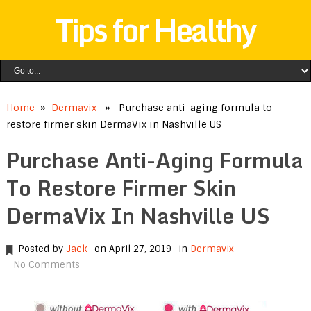
Tips for Healthy
Home
»
Dermavix
» Purchase anti-aging formula to
restore firmer skin DermaVix in Nashville US
Purchase Anti-Aging Formula
To Restore Firmer Skin
DermaVix In Nashville US
Posted by
Jack
on April 27, 2019
in
Dermavix
No Comments