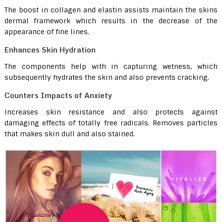
The boost in collagen and elastin assists maintain the skins
dermal framework which results in the decrease of the
appearance of fine lines.
Enhances Skin Hydration
The components help with in capturing wetness, which
subsequently hydrates the skin and also prevents cracking.
Counters Impacts of Anxiety
Increases skin resistance and also protects against
damaging effects of totally free radicals. Removes particles
that makes skin dull and also stained.