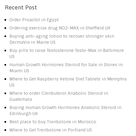
Recent Post
Order Proactol in Egypt
Ordering exercise drug NO2-MAX in Sheffield UK
Buying anti-aging lotion to recover stronger skin
DermaVix in Maine US
Buy pills to raise Testosterone Testo-Max in Baltimore
US
Human Growth Hormones Steroid for Sale in Stores in
Miami US
Where to Get Raspberry Ketone Diet Tablets in Memphis
US
Where to order Clenbuterol Anabolic Steroid in
Guatemala
Buying Human Growth Hormones Anabolic Steroid in
Edinburgh UK
Best place to buy Trenbolone in Morocco
Where to Get Trenbolone in Portland US