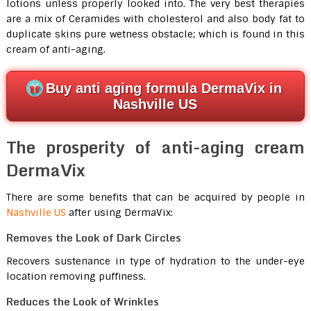
lotions unless properly looked into. The very best therapies
are a mix of Ceramides with cholesterol and also body fat to
duplicate skins pure wetness obstacle; which is found in this
cream of anti-aging.
Buy anti aging formula DermaVix in
Nashville US
The prosperity of anti-aging cream
DermaVix
There are some benefits that can be acquired by people in
Nashville US
after using DermaVix:
Removes the Look of Dark Circles
Recovers sustenance in type of hydration to the under-eye
location removing puffiness.
Reduces the Look of Wrinkles