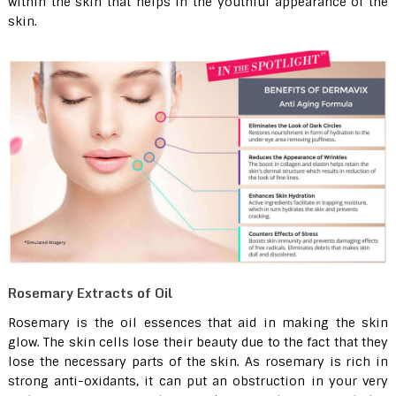
within the skin that helps in the youthful appearance of the
skin.
Rosemary Extracts of Oil
Rosemary is the oil essences that aid in making the skin
glow. The skin cells lose their beauty due to the fact that they
lose the necessary parts of the skin. As rosemary is rich in
strong anti-oxidants, it can put an obstruction in your very