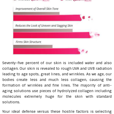
Seventy-five percent of our skin is included water and also
collagen. Our skin is revealed to rough UVA and UVB radiation
leading to age spots, great lines, and wrinkles. As we age, our
bodies create less and much less collagen, causing the
formation of wrinkles and fine lines. The majority of anti-
aging solutions use pieces of hydrolyzed collagen including
molecules extremely huge for the skin with standard
solutions.
Your ideal defense versus these hostile factors is selecting