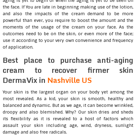
aging is yet to begin or when the aging is yet to be seen on
the face. If You are late in beginning making use of the lotion,
and also the impacts of the cream demand to be more
powerful than ever, you require to boost the amount and the
moments of the usage of the cream on your face. As the
outcomes need to be on the skin, or even more of the face;
use it according to your very own convenience and frequency
of application.
Best place to purchase anti-aging
cream to recover firmer skin
DermaVix in
Nashville US
Your skin is the largest organ on your body yet among the
most revealed. As a kid, your skin is smooth, healthy and
balanced and dynamic. But as we age, it can become wrinkled,
droopy and also blemished. Why? Our skin dries and sheds
its flexibility as it is revealed to a host of factors which
assault your skin including age, wind, dryness, sunlight
damage and also free radicals.