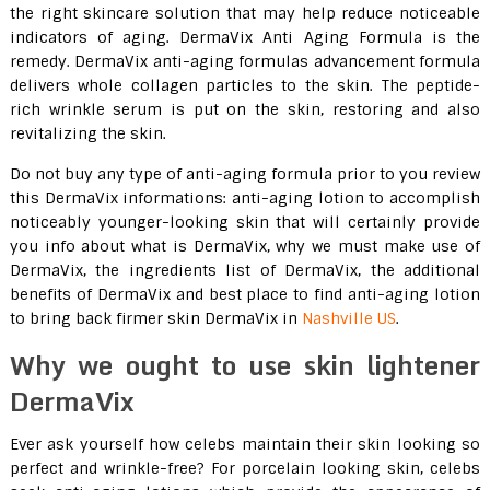
the right skincare solution that may help reduce noticeable
indicators of aging. DermaVix Anti Aging Formula is the
remedy. DermaVix anti-aging formulas advancement formula
delivers whole collagen particles to the skin. The peptide-
rich wrinkle serum is put on the skin, restoring and also
revitalizing the skin.
Do not buy any type of anti-aging formula prior to you review
this DermaVix informations: anti-aging lotion to accomplish
noticeably younger-looking skin that will certainly provide
you info about what is DermaVix, why we must make use of
DermaVix, the ingredients list of DermaVix, the additional
benefits of DermaVix and best place to find anti-aging lotion
to bring back firmer skin DermaVix in
Nashville US
.
Why we ought to use skin lightener
DermaVix
Ever ask yourself how celebs maintain their skin looking so
perfect and wrinkle-free? For porcelain looking skin, celebs