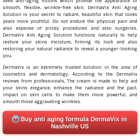
seek anti-aging lotions which provide the appearance of
smooth, flexible, wrinkle-free skin. DermaVix Anti Aging
Solution is your secret to radiant, beautiful skin that looks
years more youthful. Do not endure the physical pain and
also expense of pricey procedures and also surgeries.
DermaVix Anti Aging Solution functions naturally to help
restore your skins moisture, firming its look and also
restoring your natural radiance to reveal a younger-looking
you.
DermaVix is an extremely trusted solution in the area of
cosmetics and dermatology. According to the DermaVix
reviews from professionals, The cream is made to help aid
your skins elegance, enhance the radiance and the pact,
impact on skin cells to make them more powerful, and
smooth those aggravating wrinkles.
Buy anti aging formula DermaVix in
Nashville US