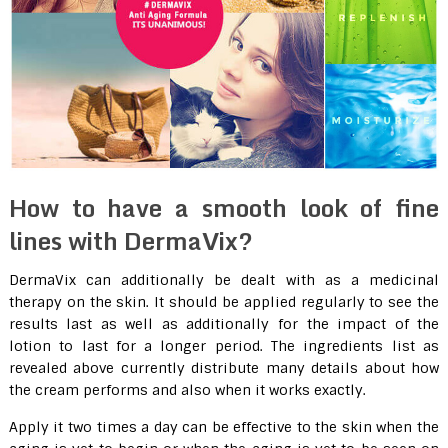
How to have a smooth look of fine
lines with DermaVix?
DermaVix can additionally be dealt with as a medicinal
therapy on the skin. It should be applied regularly to see the
results last as well as additionally for the impact of the
lotion to last for a longer period. The ingredients list as
revealed above currently distribute many details about how
the cream performs and also when it works exactly.
Apply it two times a day can be effective to the skin when the