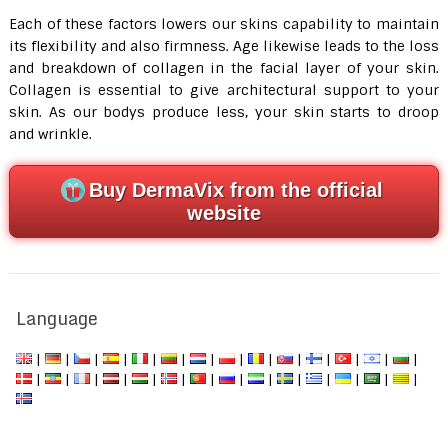
Each of these factors lowers our skins capability to maintain
its flexibility and also firmness. Age likewise leads to the loss
and breakdown of collagen in the facial layer of your skin.
Collagen is essential to give architectural support to your
skin. As our bodys produce less, your skin starts to droop
and wrinkle.
Buy DermaVix from the official
website
Language
|
|
|
|
|
|
|
|
|
|
|
|
|
|
|
|
|
|
|
|
|
|
|
|
|
|
|
|