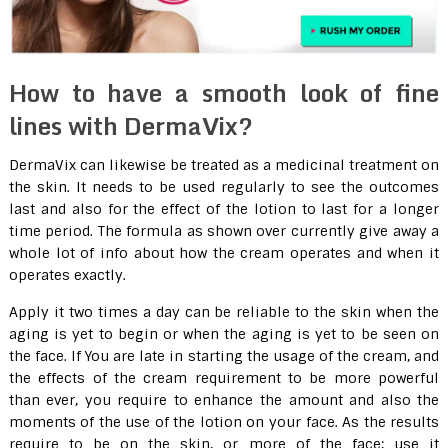
How to have a smooth look of fine
lines with DermaVix?
DermaVix can likewise be treated as a medicinal treatment on
the skin. It needs to be used regularly to see the outcomes
last and also for the effect of the lotion to last for a longer
time period. The formula as shown over currently give away a
whole lot of info about how the cream operates and when it
operates exactly.
Apply it two times a day can be reliable to the skin when the
aging is yet to begin or when the aging is yet to be seen on
the face. If You are late in starting the usage of the cream, and
the effects of the cream requirement to be more powerful
than ever, you require to enhance the amount and also the
moments of the use of the lotion on your face. As the results
require to be on the skin, or more of the face; use it