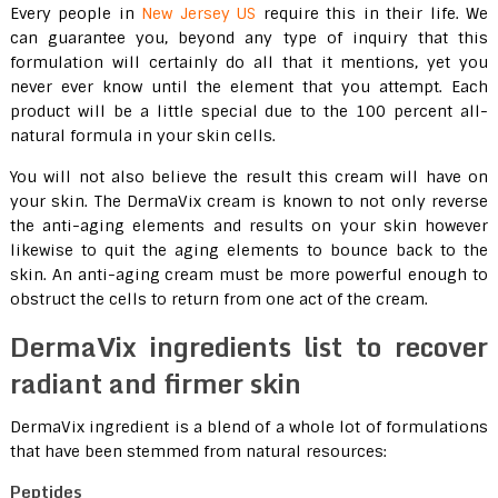
Every people in
New Jersey US
require this in their life. We
can guarantee you, beyond any type of inquiry that this
formulation will certainly do all that it mentions, yet you
never ever know until the element that you attempt. Each
product will be a little special due to the 100 percent all-
natural formula in your skin cells.
You will not also believe the result this cream will have on
your skin. The DermaVix cream is known to not only reverse
the anti-aging elements and results on your skin however
likewise to quit the aging elements to bounce back to the
skin. An anti-aging cream must be more powerful enough to
obstruct the cells to return from one act of the cream.
DermaVix ingredients list to recover
radiant and firmer skin
DermaVix ingredient is a blend of a whole lot of formulations
that have been stemmed from natural resources:
Peptides