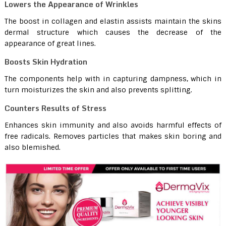
Lowers the Appearance of Wrinkles
The boost in collagen and elastin assists maintain the skins
dermal structure which causes the decrease of the
appearance of great lines.
Boosts Skin Hydration
The components help with in capturing dampness, which in
turn moisturizes the skin and also prevents splitting.
Counters Results of Stress
Enhances skin immunity and also avoids harmful effects of
free radicals. Removes particles that makes skin boring and
also blemished.