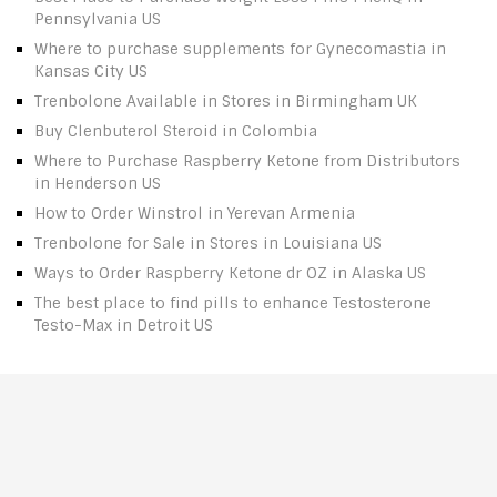
Pennsylvania US
Where to purchase supplements for Gynecomastia in
Kansas City US
Trenbolone Available in Stores in Birmingham UK
Buy Clenbuterol Steroid in Colombia
Where to Purchase Raspberry Ketone from Distributors
in Henderson US
How to Order Winstrol in Yerevan Armenia
Trenbolone for Sale in Stores in Louisiana US
Ways to Order Raspberry Ketone dr OZ in Alaska US
The best place to find pills to enhance Testosterone
Testo-Max in Detroit US