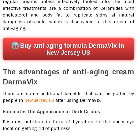
regular creams unless effectively looked into. The most
effective treatments are a combination of Ceramides with
cholesterol and body fat to replicate skins all-natural
dampness obstacle; which is discovered in this cream of
anti-aging.
Buy anti aging formula DermaVix in
New Jersey US
The advantages of anti-aging cream
DermaVix
There are some additional benefits that can be gotten by
people in
New Jersey US
after using DermaVix:
Eliminates the Appearance of Dark Circles
Restores nutrition in form of hydration to the under-eye
location getting rid of puffiness.