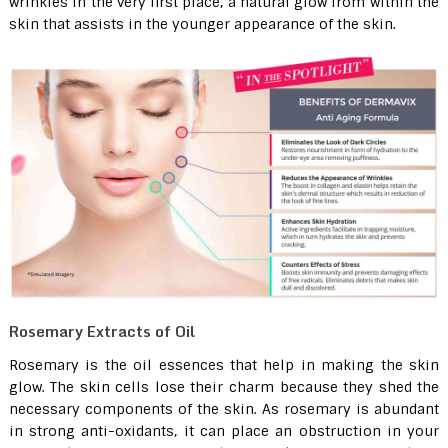
wrinkles in the very first place, a natural glow from within the
skin that assists in the younger appearance of the skin.
Rosemary Extracts of Oil
Rosemary is the oil essences that help in making the skin
glow. The skin cells lose their charm because they shed the
necessary components of the skin. As rosemary is abundant
in strong anti-oxidants, it can place an obstruction in your