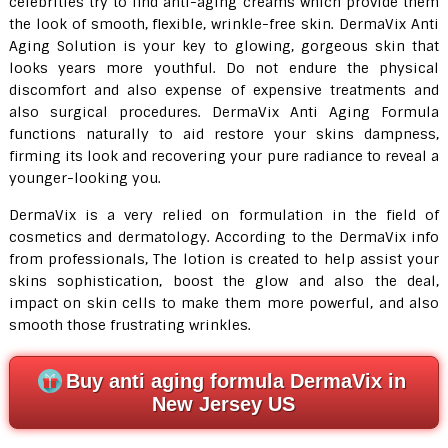
celebrities try to find anti-aging creams which provide them
the look of smooth, flexible, wrinkle-free skin. DermaVix Anti
Aging Solution is your key to glowing, gorgeous skin that
looks years more youthful. Do not endure the physical
discomfort and also expense of expensive treatments and
also surgical procedures. DermaVix Anti Aging Formula
functions naturally to aid restore your skins dampness,
firming its look and recovering your pure radiance to reveal a
younger-looking you.
DermaVix is a very relied on formulation in the field of
cosmetics and dermatology. According to the DermaVix info
from professionals, The lotion is created to help assist your
skins sophistication, boost the glow and also the deal,
impact on skin cells to make them more powerful, and also
smooth those frustrating wrinkles.
Buy anti aging formula DermaVix in
New Jersey US