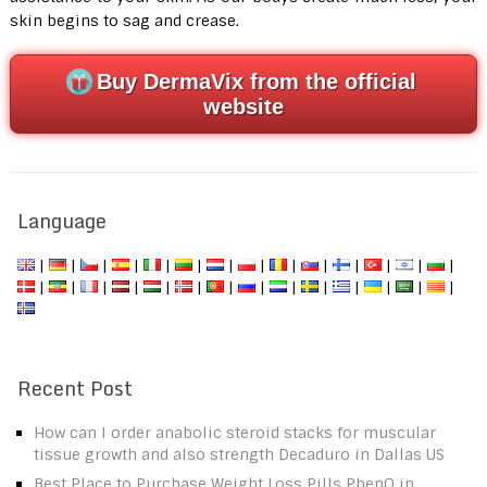
skin begins to sag and crease.
Buy DermaVix from the official
website
Language
|
|
|
|
|
|
|
|
|
|
|
|
|
|
|
|
|
|
|
|
|
|
|
|
|
|
|
|
Recent Post
How can I order anabolic steroid stacks for muscular
tissue growth and also strength Decaduro in Dallas US
Best Place to Purchase Weight Loss Pills PhenQ in