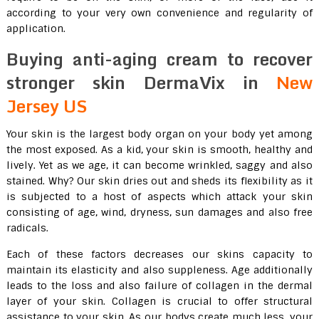
according to your very own convenience and regularity of
application.
Buying anti-aging cream to recover
stronger skin DermaVix in
New
Jersey US
Your skin is the largest body organ on your body yet among
the most exposed. As a kid, your skin is smooth, healthy and
lively. Yet as we age, it can become wrinkled, saggy and also
stained. Why? Our skin dries out and sheds its flexibility as it
is subjected to a host of aspects which attack your skin
consisting of age, wind, dryness, sun damages and also free
radicals.
Each of these factors decreases our skins capacity to
maintain its elasticity and also suppleness. Age additionally
leads to the loss and also failure of collagen in the dermal
layer of your skin. Collagen is crucial to offer structural
assistance to your skin. As our bodys create much less, your