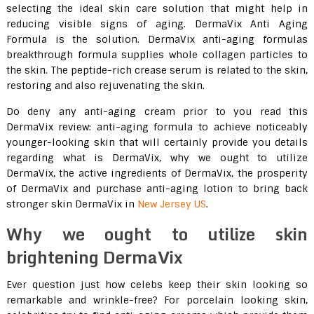
selecting the ideal skin care solution that might help in
reducing visible signs of aging. DermaVix Anti Aging
Formula is the solution. DermaVix anti-aging formulas
breakthrough formula supplies whole collagen particles to
the skin. The peptide-rich crease serum is related to the skin,
restoring and also rejuvenating the skin.
Do deny any anti-aging cream prior to you read this
DermaVix review: anti-aging formula to achieve noticeably
younger-looking skin that will certainly provide you details
regarding what is DermaVix, why we ought to utilize
DermaVix, the active ingredients of DermaVix, the prosperity
of DermaVix and purchase anti-aging lotion to bring back
stronger skin DermaVix in
New Jersey US
.
Why we ought to utilize skin
brightening DermaVix
Ever question just how celebs keep their skin looking so
remarkable and wrinkle-free? For porcelain looking skin,