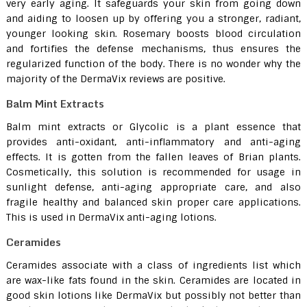
very early aging. It safeguards your skin from going down
and aiding to loosen up by offering you a stronger, radiant,
younger looking skin. Rosemary boosts blood circulation
and fortifies the defense mechanisms, thus ensures the
regularized function of the body. There is no wonder why the
majority of the DermaVix reviews are positive.
Balm Mint Extracts
Balm mint extracts or Glycolic is a plant essence that
provides anti-oxidant, anti-inflammatory and anti-aging
effects. It is gotten from the fallen leaves of Brian plants.
Cosmetically, this solution is recommended for usage in
sunlight defense, anti-aging appropriate care, and also
fragile healthy and balanced skin proper care applications.
This is used in DermaVix anti-aging lotions.
Ceramides
Ceramides associate with a class of ingredients list which
are wax-like fats found in the skin. Ceramides are located in
good skin lotions like DermaVix but possibly not better than