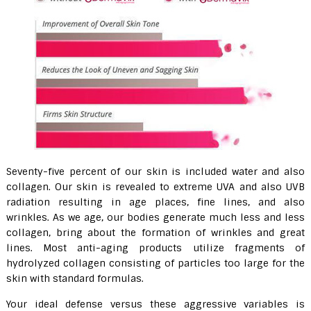
Seventy-five percent of our skin is included water and also
collagen. Our skin is revealed to extreme UVA and also UVB
radiation resulting in age places, fine lines, and also
wrinkles. As we age, our bodies generate much less and less
collagen, bring about the formation of wrinkles and great
lines. Most anti-aging products utilize fragments of
hydrolyzed collagen consisting of particles too large for the
skin with standard formulas.
Your ideal defense versus these aggressive variables is