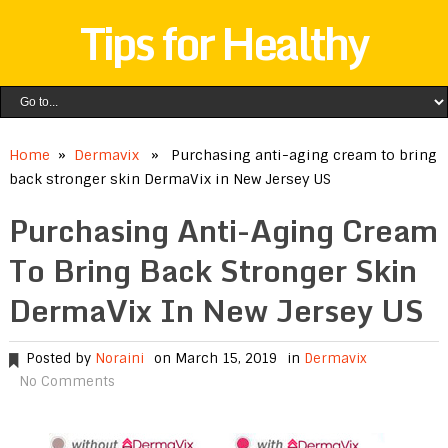
Tips for Healthy
Home
»
Dermavix
» Purchasing anti-aging cream to bring
back stronger skin DermaVix in New Jersey US
Purchasing Anti-Aging Cream
To Bring Back Stronger Skin
DermaVix In New Jersey US
Posted by
Noraini
on March 15, 2019
in
Dermavix
No Comments