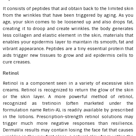
It consists of peptides that aid obtain back to the limited skin
from the wrinkles that have been triggered by aging. As you
age, your skin comes to be loosened up and also drops fat,
creating it to droop and create wrinkles. the body generates
less collagen and elastic element in the skin, materials that
enables your epidermis layer to maintain its smooth, fat and
vibrant appearance. Peptides are a tiny essential protein that
aids trigger new tissues to grow and aid epidermis cells to
cure creases.
Retinol
Retinol is a component seen in a variety of excessive skin
creams. Retinol is recognized to return the glow of the skin
or the skin layer. A more powerful method of retinol,
recognized as tretinoin (often marketed under the
formulation name Retin-A), is readily available by prescribed
in the lotions. Prescription-strength retinol solutions may
trigger much more negative responses than resilience.
DermaVix results may contain losing the face fat that causes