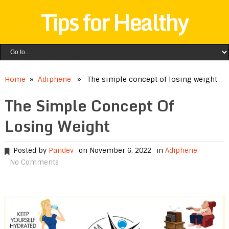
Tips for Healthy
Home
»
Adiphene
» The simple concept of losing weight
The Simple Concept Of
Losing Weight
Posted by
Pandev
on November 6, 2022
in
Adiphene
No Comments