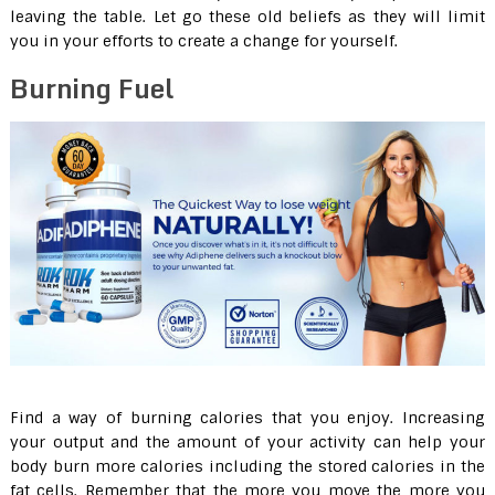
leaving the table. Let go these old beliefs as they will limit
you in your efforts to create a change for yourself.
Burning Fuel
Find a way of burning calories that you enjoy. Increasing
your output and the amount of your activity can help your
body burn more calories including the stored calories in the
fat cells. Remember that the more you move the more you