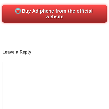
Buy Adiphene from the official
website
Leave a Reply