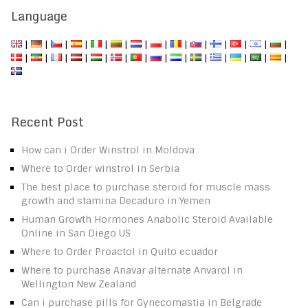
Language
|
|
|
|
|
|
|
|
|
|
|
|
|
|
|
|
|
|
|
|
|
|
|
|
|
|
|
|
Recent Post
How can i Order Winstrol in Moldova
Where to Order winstrol in Serbia
The best place to purchase steroid for muscle mass
growth and stamina Decaduro in Yemen
Human Growth Hormones Anabolic Steroid Available
Online in San Diego US
Where to Order Proactol in Quito ecuador
Where to purchase Anavar alternate Anvarol in
Wellington New Zealand
Can i purchase pills for Gynecomastia in Belgrade