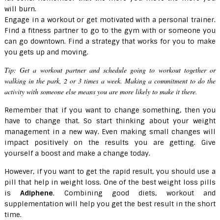
will burn.
Engage in a workout or get motivated with a personal trainer.
Find a fitness partner to go to the gym with or someone you
can go downtown. Find a strategy that works for you to make
you gets up and moving.
Tip:
Get a workout partner and schedule going to workout together or
walking in the park, 2 or 3 times a week. Making a commitment to do the
activity with someone else means you are more likely to make it there.
Remember that if you want to change something, then you
have to change that. So start thinking about your weight
management in a new way. Even making small changes will
impact positively on the results you are getting. Give
yourself a boost and make a change today.
However, if you want to get the rapid result, you should use a
pill that help in weight loss. One of the best weight loss pills
is
Adiphene
. Combining good diets, workout and
supplementation will help you get the best result in the short
time.