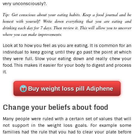
very unconsciously?.
Tip:
Get conscious about your eating habits. Keep a food journal and be
honest with yourself! Write down everything that you are eating and
drinking each day for 7 days. Then review it. This will allow you to uncover
where you can make improvements.
Look at to how you feel as you are eating. It is common for an
individual to keep going until they go past the point at which
they were full. Slow your eating down and really chew your
food. This makes it easier for your body to digest and process
it.
Buy weight loss pill Adiphene
Change your beliefs about food
Many people were ruled with a certain set of values that will
not support in the weight loss goals. For example some
families had the rule that you had to clear your plate before