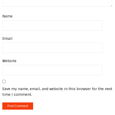
Name
Email
Website
Save my name, email, and website in this browser for the next
time I comment.