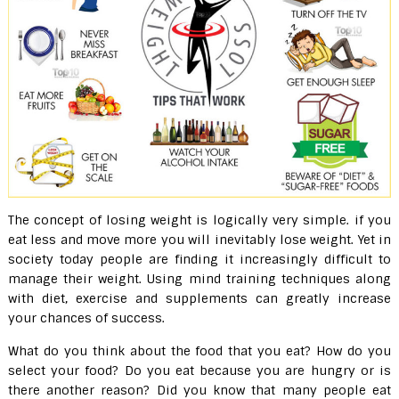
The concept of losing weight is logically very simple. if you
eat less and move more you will inevitably lose weight. Yet in
society today people are finding it increasingly difficult to
manage their weight. Using mind training techniques along
with diet, exercise and supplements can greatly increase
your chances of success.
What do you think about the food that you eat? How do you
select your food? Do you eat because you are hungry or is
there another reason? Did you know that many people eat