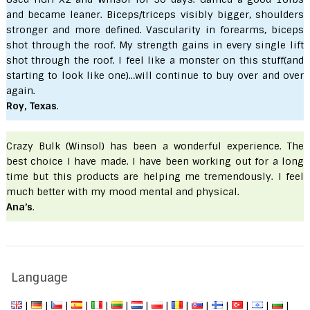
and became leaner. Biceps/triceps visibly bigger, shoulders
stronger and more defined. Vascularity in forearms, biceps
shot through the roof. My strength gains in every single lift
shot through the roof. I feel like a monster on this stuff(and
starting to look like one)…will continue to buy over and over
again.
Roy, Texas
.
Crazy Bulk (Winsol) has been a wonderful experience. The
best choice I have made. I have been working out for a long
time but this products are helping me tremendously. I feel
much better with my mood mental and physical.
Ana’s
.
Language
|
|
|
|
|
|
|
|
|
|
|
|
|
|