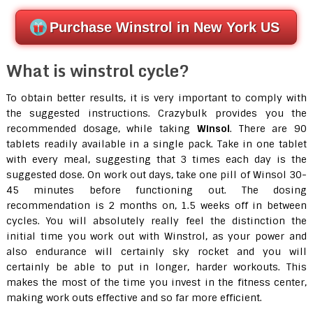
Purchase Winstrol in New York US
What is winstrol cycle?
To obtain better results, it is very important to comply with
the suggested instructions. Crazybulk provides you the
recommended dosage, while taking
Winsol
. There are 90
tablets readily available in a single pack. Take in one tablet
with every meal, suggesting that 3 times each day is the
suggested dose. On work out days, take one pill of Winsol 30-
45 minutes before functioning out. The dosing
recommendation is 2 months on, 1.5 weeks off in between
cycles. You will absolutely really feel the distinction the
initial time you work out with Winstrol, as your power and
also endurance will certainly sky rocket and you will
certainly be able to put in longer, harder workouts. This
makes the most of the time you invest in the fitness center,
making work outs effective and so far more efficient.