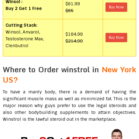
Winsol
:
$61.99
Buy Now
Buy 2 Get 1 Free
$85
Cutting Stack:
Winsol, Anvarol,
$184.99
Buy Now
Testosterone Max,
$214.99
Clenbutrol
Where to Order winstrol in
New York
US?
To have a manly body, there is a demand of having the
significant muscle mass as well as minimized fat. This is the
major reason why guys prefer to use the legal steroids and
also other bodybuilding supplements to attain objectives.
Winstrol is the lawful steroid out in the marketplace.