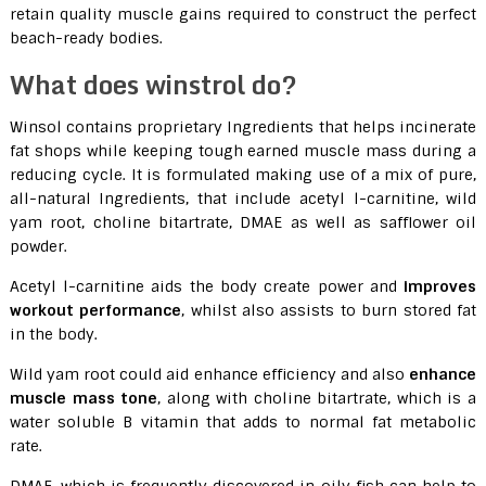
retain quality muscle gains required to construct the perfect
beach-ready bodies.
What does winstrol do?
Winsol contains proprietary Ingredients that helps incinerate
fat shops while keeping tough earned muscle mass during a
reducing cycle. It is formulated making use of a mix of pure,
all-natural Ingredients, that include acetyl l-carnitine, wild
yam root, choline bitartrate, DMAE as well as safflower oil
powder.
Acetyl l-carnitine aids the body create power and
improves
workout performance
, whilst also assists to burn stored fat
in the body.
Wild yam root could aid enhance efficiency and also
enhance
muscle mass tone
, along with choline bitartrate, which is a
water soluble B vitamin that adds to normal fat metabolic
rate.