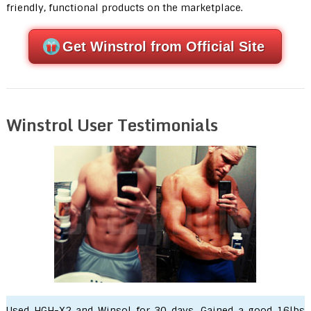
friendly, functional products on the marketplace.
Get Winstrol from Official Site
Winstrol User Testimonials
Used HGH-X2 and Winsol for 30 days. Gained a good 16lbs