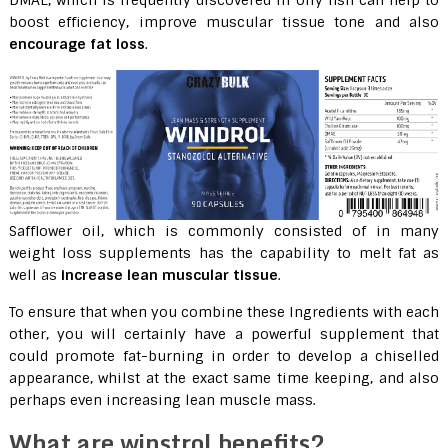
DMAE, which is frequently discovered in oily fish can help to
boost efficiency, improve muscular tissue tone and also
encourage fat loss
.
Safflower oil, which is commonly consisted of in many
weight loss supplements has the capability to melt fat as
well as
increase lean muscular tissue
.
To ensure that when you combine these Ingredients with each
other, you will certainly have a powerful supplement that
could promote fat-burning in order to develop a chiselled
appearance, whilst at the exact same time keeping, and also
perhaps even increasing lean muscle mass.
What are winstrol benefits?