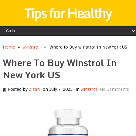
Tips for Healthy
Home
»
winstrol
» Where to Buy winstrol in New York US
Where To Buy Winstrol In
New York US
Posted by
Zizah
on July 7, 2023
in
winstrol
No Comments