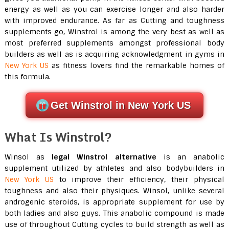
energy as well as you can exercise longer and also harder
with improved endurance. As far as Cutting and toughness
supplements go, Winstrol is among the very best as well as
most preferred supplements amongst professional body
builders as well as is acquiring acknowledgment in gyms in
New York US
as fitness lovers find the remarkable homes of
this formula.
Get Winstrol in New York US
What Is Winstrol?
Winsol as
legal
Winstrol alternative
is an anabolic
supplement utilized by athletes and also bodybuilders in
New York US
to improve their efficiency, their physical
toughness and also their physiques. Winsol, unlike several
androgenic steroids, is appropriate supplement for use by
both ladies and also guys. This anabolic compound is made
use of throughout Cutting cycles to build strength as well as