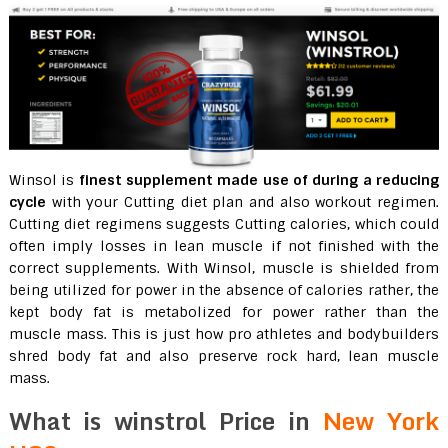
Winsol is
finest supplement made use of during a reducing
cycle
with your Cutting diet plan and also workout regimen.
Cutting diet regimens suggests Cutting calories, which could
often imply losses in lean muscle if not finished with the
correct supplements. With Winsol, muscle is shielded from
being utilized for power in the absence of calories rather, the
kept body fat is metabolized for power rather than the
muscle mass. This is just how pro athletes and bodybuilders
shred body fat and also preserve rock hard, lean muscle
mass.
What is winstrol Price in
New York