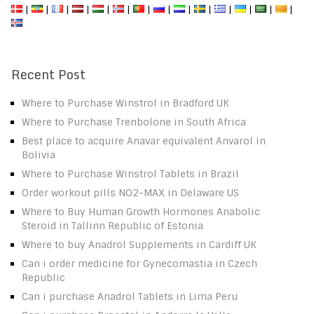
|
|
|
|
|
|
|
|
|
|
|
|
|
|
Recent Post
Where to Purchase Winstrol in Bradford UK
Where to Purchase Trenbolone in South Africa
Best place to acquire Anavar equivalent Anvarol in
Bolivia
Where to Purchase Winstrol Tablets in Brazil
Order workout pills NO2-MAX in Delaware US
Where to Buy Human Growth Hormones Anabolic
Steroid in Tallinn Republic of Estonia
Where to buy Anadrol Supplements in Cardiff UK
Can i order medicine for Gynecomastia in Czech
Republic
Can i purchase Anadrol Tablets in Lima Peru