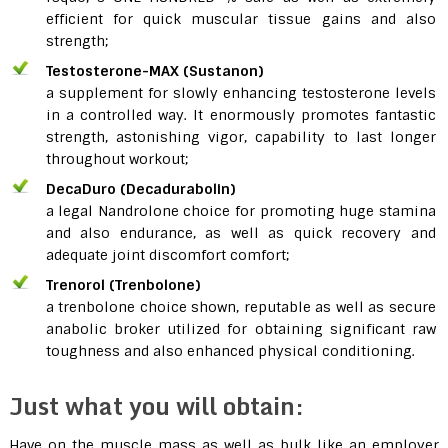
efficient for quick muscular tissue gains and also
strength;
Testosterone-MAX (Sustanon)
a supplement for slowly enhancing testosterone levels
in a controlled way. It enormously promotes fantastic
strength, astonishing vigor, capability to last longer
throughout workout;
DecaDuro (Decadurabolin)
a legal Nandrolone choice for promoting huge stamina
and also endurance, as well as quick recovery and
adequate joint discomfort comfort;
Trenorol (Trenbolone)
a trenbolone choice shown, reputable as well as secure
anabolic broker utilized for obtaining significant raw
toughness and also enhanced physical conditioning.
Just what you will obtain:
Have on the muscle mass as well as bulk like an employer