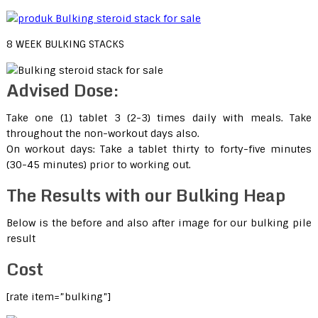
8 WEEK BULKING STACKS
Advised Dose:
Take one (1) tablet 3 (2-3) times daily with meals. Take
throughout the non-workout days also.
On workout days: Take a tablet thirty to forty-five minutes
(30-45 minutes) prior to working out.
The Results with our Bulking Heap
Below is the before and also after image for our bulking pile
result
Cost
[rate item=”bulking”]