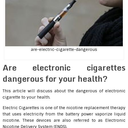
are-electric-cigarette-dangerous
Are electronic cigarettes
dangerous for your health?
This article will discuss about the dangerous of electronic
cigarette to your health.
Electric Cigarettes is one of the nicotine replacement therapy
that uses electricity from the battery power vaporize liquid
nicotine. These devices are also referred to as Electronic
Nicotine Delivery System (ENDS).