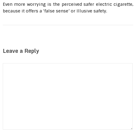
Even more worrying is the perceived safer electric cigarette,
because it offers a ‘false sense’ or Illusive safety.
Leave a Reply