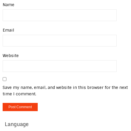
Name
Email
Website
Save my name, email, and website in this browser for the next
time I comment.
Language