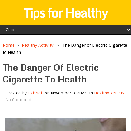
Tips for Healthy
Home
»
Healthy Activity
» The Danger of Electric Cigarette
to Health
The Danger Of Electric
Cigarette To Health
Posted by
Gabriel
on November 3, 2022
in
Healthy Activity
No Comments