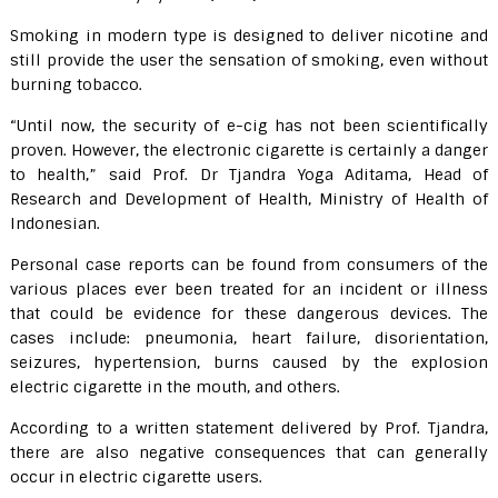
Smoking in modern type is designed to deliver nicotine and
still provide the user the sensation of smoking, even without
burning tobacco.
“Until now, the security of e-cig has not been scientifically
proven. However, the electronic cigarette is certainly a danger
to health,” said Prof. Dr Tjandra Yoga Aditama, Head of
Research and Development of Health, Ministry of Health of
Indonesian.
Personal case reports can be found from consumers of the
various places ever been treated for an incident or illness
that could be evidence for these dangerous devices. The
cases include: pneumonia, heart failure, disorientation,
seizures, hypertension, burns caused by the explosion
electric cigarette in the mouth, and others.
According to a written statement delivered by Prof. Tjandra,
there are also negative consequences that can generally
occur in electric cigarette users.