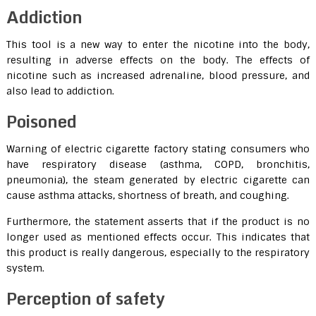
Addiction
This tool is a new way to enter the nicotine into the body,
resulting in adverse effects on the body. The effects of
nicotine such as increased adrenaline, blood pressure, and
also lead to addiction.
Poisoned
Warning of electric cigarette factory stating consumers who
have respiratory disease (asthma, COPD, bronchitis,
pneumonia), the steam generated by electric cigarette can
cause asthma attacks, shortness of breath, and coughing.
Furthermore, the statement asserts that if the product is no
longer used as mentioned effects occur. This indicates that
this product is really dangerous, especially to the respiratory
system.
Perception of safety