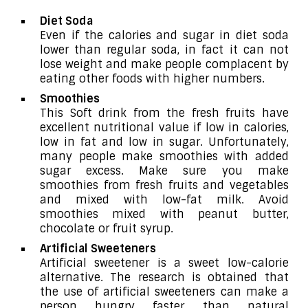
Diet Soda
Even if the calories and sugar in diet soda
lower than regular soda, in fact it can not
lose weight and make people complacent by
eating other foods with higher numbers.
Smoothies
This Soft drink from the fresh fruits have
excellent nutritional value if low in calories,
low in fat and low in sugar. Unfortunately,
many people make smoothies with added
sugar excess. Make sure you make
smoothies from fresh fruits and vegetables
and mixed with low-fat milk. Avoid
smoothies mixed with peanut butter,
chocolate or fruit syrup.
Artificial Sweeteners
Artificial sweetener is a sweet low-calorie
alternative. The research is obtained that
the use of artificial sweeteners can make a
person hungry faster than natural