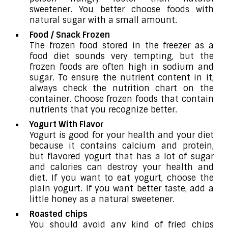
sweetener. You better choose foods with
natural sugar with a small amount.
Food / Snack Frozen
The frozen food stored in the freezer as a
food diet sounds very tempting, but the
frozen foods are often high in sodium and
sugar. To ensure the nutrient content in it,
always check the nutrition chart on the
container. Choose frozen foods that contain
nutrients that you recognize better.
Yogurt With Flavor
Yogurt is good for your health and your diet
because it contains calcium and protein,
but flavored yogurt that has a lot of sugar
and calories can destroy your health and
diet. If you want to eat yogurt, choose the
plain yogurt. If you want better taste, add a
little honey as a natural sweetener.
Roasted chips
You should avoid any kind of fried chips