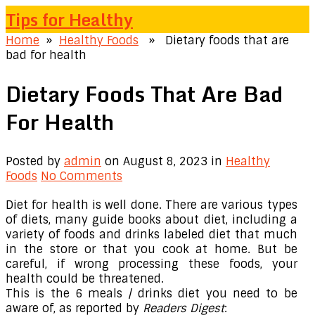
Tips for Healthy
Home
»
Healthy Foods
» Dietary foods that are
bad for health
Dietary Foods That Are Bad
For Health
Posted by
admin
on August 8, 2023
in
Healthy
Foods
No Comments
Diet for health is well done. There are various types
of diets, many guide books about diet, including a
variety of foods and drinks labeled diet that much
in the store or that you cook at home. But be
careful, if wrong processing these foods, your
health could be threatened.
This is the 6 meals / drinks diet you need to be
aware of, as reported by
Readers Digest
: