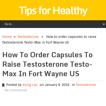
Tips for Healthy
Home
»
Testosterone
» How to order capsules to raise
Testosterone Testo-Max in Fort Wayne US
How To Order Capsules To
Raise Testosterone Testo-
Max In Fort Wayne US
Posted by
Xiung Lau
on January 8, 2018
in
Testosterone
No Comments