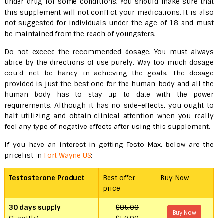
under drug for some conditions. You should make sure that
this supplement will not conflict your medications. It is also
not suggested for individuals under the age of 18 and must
be maintained from the reach of youngsters.
Do not exceed the recommended dosage. You must always
abide by the directions of use purely. Way too much dosage
could not be handy in achieving the goals. The dosage
provided is just the best one for the human body and all the
human body has to stay up to date with the power
requirements. Although it has no side-effects, you ought to
halt utilizing and obtain clinical attention when you really
feel any type of negative effects after using this supplement.
If you have an interest in getting Testo-Max, below are the
pricelist in
Fort Wayne US
:
Testosterone Product
Best offer
Buy Now
price
30 days supply
$85.00
Buy Now