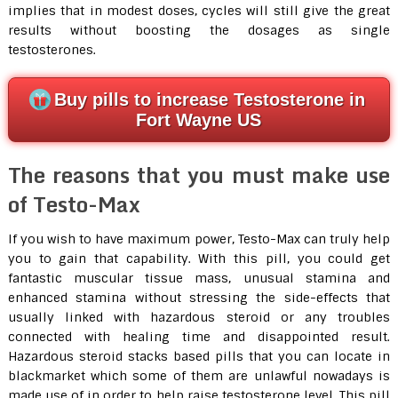
implies that in modest doses, cycles will still give the great
results without boosting the dosages as single
testosterones.
Buy pills to increase Testosterone in
Fort Wayne US
The reasons that you must make use
of Testo-Max
If you wish to have maximum power, Testo-Max can truly help
you to gain that capability. With this pill, you could get
fantastic muscular tissue mass, unusual stamina and
enhanced stamina without stressing the side-effects that
usually linked with hazardous steroid or any troubles
connected with healing time and disappointed result.
Hazardous steroid stacks based pills that you can locate in
blackmarket which some of them are unlawful nowadays is
made use of in order to help raise testosterone level. This pill