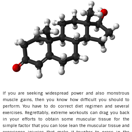
If you are seeking widespread power and also monstrous
muscle gains, then you know how difficult you should to
perform. You have to do correct diet regimen and several
exercises. Regrettably, extreme workouts can drag you back
in your efforts to obtain some muscular tissue for the
simple factor that you can lose lean the muscular tissue and