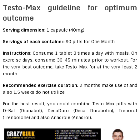
Testo-Max guideline for optimum
outcome
Serving dimension:
1 capsule (40mg)
Servings of each container:
90 pills for One Month
Instructions:
Consume 1 tablet 3 times a day with meals. On
exercise days, consume 30-45 minutes prior to workout. For
the very best outcome, take Testo-Max for at the very least 2
month.
Recommended exercise duration:
2 months make use of and
also 1.5 weeks do not utilize.
For the best result, you could combine Testo-Max pills with
D-Bal (Dianabol), DecaDuro (Deca Durabolin), Trenorol
(Trenbolone) and also Anadrole (Anadrol).