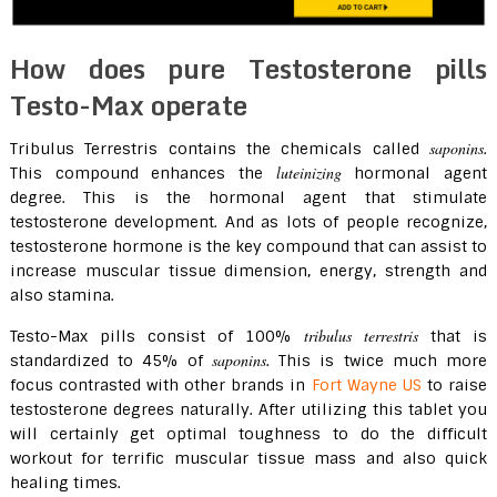
How does pure Testosterone pills
Testo-Max operate
saponins
Tribulus Terrestris contains the chemicals called
.
luteinizing
This compound enhances the
hormonal agent
degree. This is the hormonal agent that stimulate
testosterone development. And as lots of people recognize,
testosterone hormone is the key compound that can assist to
increase muscular tissue dimension, energy, strength and
also stamina.
tribulus terrestris
Testo-Max pills consist of 100%
that is
saponins
standardized to 45% of
. This is twice much more
focus contrasted with other brands in
Fort Wayne US
to raise
testosterone degrees naturally. After utilizing this tablet you
will certainly get optimal toughness to do the difficult
workout for terrific muscular tissue mass and also quick
healing times.