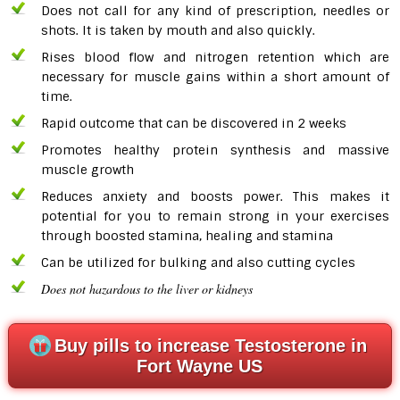
Does not call for any kind of prescription, needles or
shots. It is taken by mouth and also quickly.
Rises blood flow and nitrogen retention which are
necessary for muscle gains within a short amount of
time.
Rapid outcome that can be discovered in 2 weeks
Promotes healthy protein synthesis and massive
muscle growth
Reduces anxiety and boosts power. This makes it
potential for you to remain strong in your exercises
through boosted stamina, healing and stamina
Can be utilized for bulking and also cutting cycles
Does n
ot hazardous to the liver or kidneys
Buy pills to increase Testosterone in
Fort Wayne US