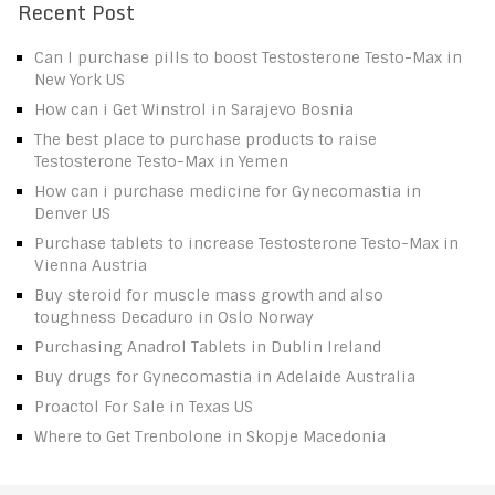
Recent Post
Can I purchase pills to boost Testosterone Testo-Max in
New York US
How can i Get Winstrol in Sarajevo Bosnia
The best place to purchase products to raise
Testosterone Testo-Max in Yemen
How can i purchase medicine for Gynecomastia in
Denver US
Purchase tablets to increase Testosterone Testo-Max in
Vienna Austria
Buy steroid for muscle mass growth and also
toughness Decaduro in Oslo Norway
Purchasing Anadrol Tablets in Dublin Ireland
Buy drugs for Gynecomastia in Adelaide Australia
Proactol For Sale in Texas US
Where to Get Trenbolone in Skopje Macedonia