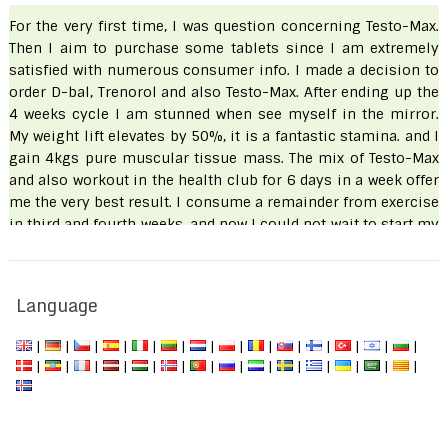
For the very first time, I was question concerning Testo-Max.
Then I aim to purchase some tablets since I am extremely
satisfied with numerous consumer info. I made a decision to
order D-bal, Trenorol and also Testo-Max. After ending up the
4 weeks cycle I am stunned when see myself in the mirror.
My weight lift elevates by 50%, it is a fantastic stamina. and I
gain 4kgs pure muscular tissue mass. The mix of Testo-Max
and also workout in the health club for 6 days in a week offer
me the very best result. I consume a remainder from exercise
in third and fourth weeks. and now I could not wait to start my
workout once more.
Hamza
Language
|
|
|
|
|
|
|
|
|
|
|
|
|
|
|
|
|
|
|
|
|
|
|
|
|
|
|
|