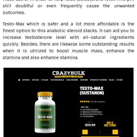
still doubtful or even frequently cause the unwanted
outcomes.
Testo-Max which is safer and a lot more affordable is the
finest option to this anabolic steroid stacks. It can aid you to
increase testosterone level with all-natural ingredients
quickly. Besides, there are likewise some outstanding results
when it is utilized to boost muscle mass, enhance the
stamina and also enhance stamina.