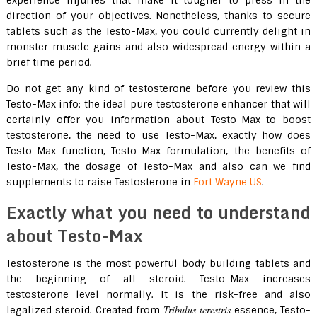
experience injuries that make it tougher to press in the
direction of your objectives. Nonetheless, thanks to secure
tablets such as the Testo-Max, you could currently delight in
monster muscle gains and also widespread energy within a
brief time period.
Do not get any kind of testosterone before you review this
Testo-Max info: the ideal pure testosterone enhancer that will
certainly offer you information about Testo-Max to boost
testosterone, the need to use Testo-Max, exactly how does
Testo-Max function, Testo-Max formulation, the benefits of
Testo-Max, the dosage of Testo-Max and also can we find
supplements to raise Testosterone in
Fort Wayne US
.
Exactly what you need to understand
about Testo-Max
Testosterone is the most powerful body building tablets and
the beginning of all steroid. Testo-Max increases
testosterone level normally. It is the risk-free and also
Tribulus terestris
legalized steroid. Created from
essence, Testo-