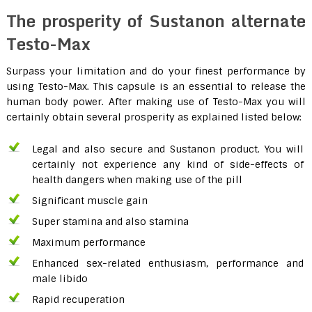
The prosperity of Sustanon alternate
Testo-Max
Surpass your limitation and do your finest performance by
using Testo-Max. This capsule is an essential to release the
human body power. After making use of Testo-Max you will
certainly obtain several prosperity as explained listed below:
Legal and also secure and Sustanon product. You will
certainly not experience any kind of side-effects of
health dangers when making use of the pill
Significant muscle gain
Super stamina and also stamina
Maximum performance
Enhanced sex-related enthusiasm, performance and
male libido
Rapid recuperation