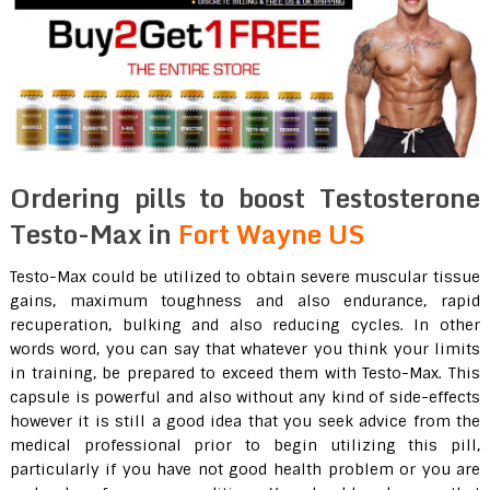
Ordering pills to boost Testosterone
Testo-Max in
Fort Wayne US
Testo-Max could be utilized to obtain severe muscular tissue
gains, maximum toughness and also endurance, rapid
recuperation, bulking and also reducing cycles. In other
words word, you can say that whatever you think your limits
in training, be prepared to exceed them with Testo-Max. This
capsule is powerful and also without any kind of side-effects
however it is still a good idea that you seek advice from the
medical professional prior to begin utilizing this pill,
particularly if you have not good health problem or you are