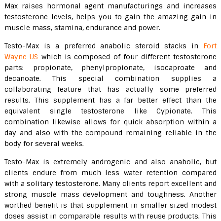
Max raises hormonal agent manufacturings and increases
testosterone levels, helps you to gain the amazing gain in
muscle mass, stamina, endurance and power.
Testo-Max is a preferred anabolic steroid stacks in
Fort
Wayne US
which is composed of four different testosterone
parts: propionate, phenylpropionate, isocaproate and
decanoate. This special combination supplies a
collaborating feature that has actually some preferred
results. This supplement has a far better effect than the
equivalent single testosterone like Cypionate. This
combination likewise allows for quick absorption within a
day and also with the compound remaining reliable in the
body for several weeks.
Testo-Max is extremely androgenic and also anabolic, but
clients endure from much less water retention compared
with a solitary testosterone. Many clients report excellent and
strong muscle mass development and toughness. Another
worthed benefit is that supplement in smaller sized modest
doses assist in comparable results with reuse products. This