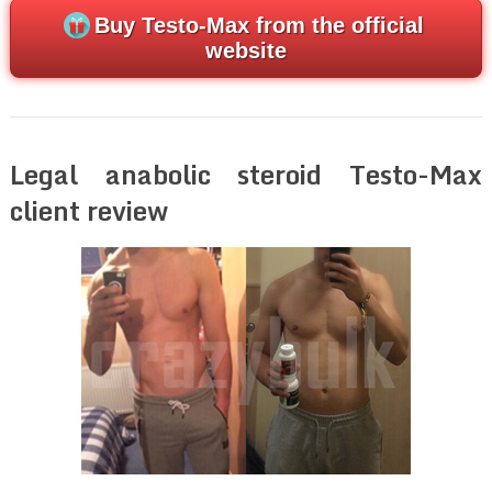
Buy Testo-Max from the official
website
Legal anabolic steroid Testo-Max
client review