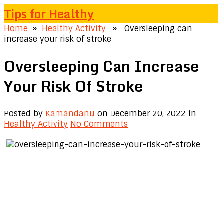
Tips for Healthy
Home
»
Healthy Activity
» Oversleeping can
increase your risk of stroke
Oversleeping Can Increase
Your Risk Of Stroke
Posted by
Kamandanu
on December 20, 2022
in
Healthy Activity
No Comments