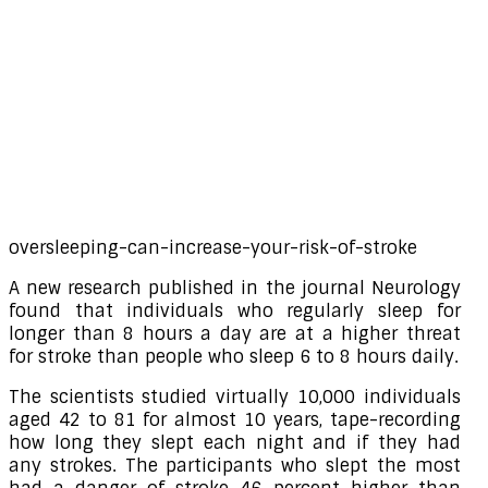
oversleeping-can-increase-your-risk-of-stroke
A new research published in the journal Neurology
found that individuals who regularly sleep for
longer than 8 hours a day are at a higher threat
for stroke than people who sleep 6 to 8 hours daily.
The scientists studied virtually 10,000 individuals
aged 42 to 81 for almost 10 years, tape-recording
how long they slept each night and if they had
any strokes. The participants who slept the most