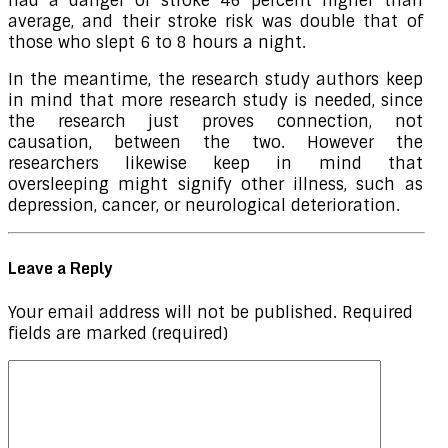
had a danger of stroke 46 percent higher than
average, and their stroke risk was double that of
those who slept 6 to 8 hours a night.
In the meantime, the research study authors keep
in mind that more research study is needed, since
the research just proves connection, not
causation, between the two. However the
researchers likewise keep in mind that
oversleeping might signify other illness, such as
depression, cancer, or neurological deterioration.
Leave a Reply
Your email address will not be published.
Required
fields are marked
(required)