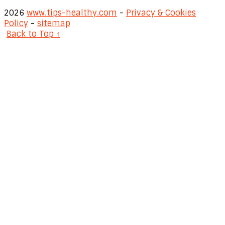
2026
www.tips-healthy.com
-
Privacy & Cookies
Policy
-
sitemap
Back to Top ↑