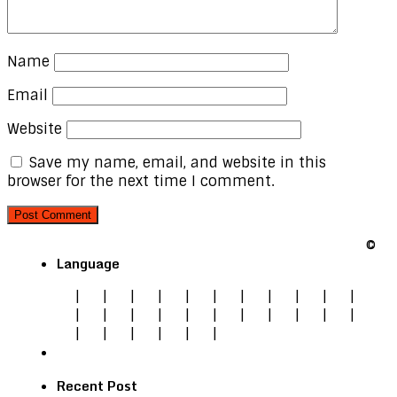
Name
Email
Website
Save my name, email, and website in this
browser for the next time I comment.
©
Language
|
|
|
|
|
|
|
|
|
|
|
|
|
|
|
|
|
|
|
|
|
|
|
|
|
|
|
|
Recent Post