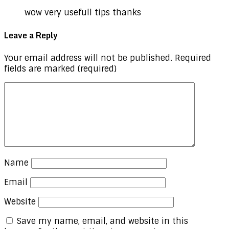
wow very usefull tips thanks
Leave a Reply
Your email address will not be published.
Required
fields are marked
(required)
Name
Email
Website
Save my name, email, and website in this