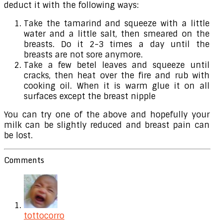
deduct it with the following ways:
Take the tamarind and squeeze with a little
water and a little salt, then smeared on the
breasts. Do it 2-3 times a day until the
breasts are not sore anymore.
Take a few betel leaves and squeeze until
cracks, then heat over the fire and rub with
cooking oil. When it is warm glue it on all
surfaces except the breast nipple
You can try one of the above and hopefully your
milk can be slightly reduced and breast pain can
be lost.
Comments
tottocorro