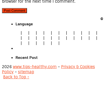
browser for the next time I comment.
©
Language
|
|
|
|
|
|
|
|
|
|
|
|
|
|
|
|
|
|
|
|
|
|
|
|
|
|
|
|
Recent Post
2026
www.tips-healthy.com
-
Privacy & Cookies
Policy
-
sitemap
Back to Top ↑