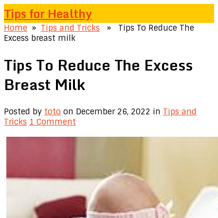
Tips for Healthy
Home
»
Tips and Tricks
» Tips To Reduce The
Excess breast milk
Tips To Reduce The Excess
Breast Milk
Posted by
toto
on December 26, 2022
in
Tips and
Tricks
1 Comment