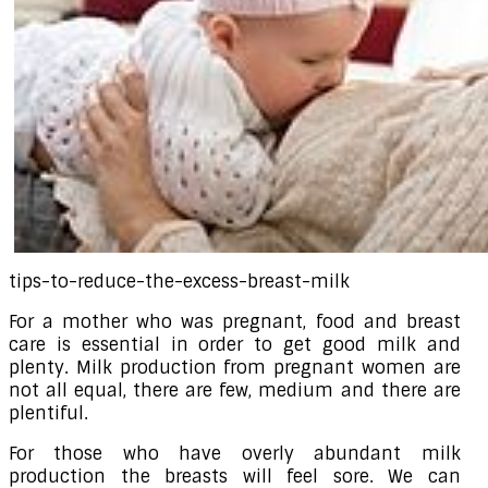
tips-to-reduce-the-excess-breast-milk
For a mother who was pregnant, food and breast
care is essential in order to get good milk and
plenty. Milk production from pregnant women are
not all equal, there are few, medium and there are
plentiful.
For those who have overly abundant milk
production the breasts will feel sore. We can