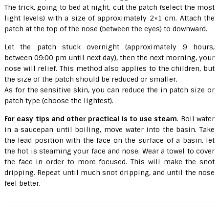
The trick, going to bed at night, cut the patch (select the most
light levels) with a size of approximately 2×1 cm. Attach the
patch at the top of the nose (between the eyes) to downward.
Let the patch stuck overnight (approximately 9 hours,
between 09:00 pm until next day), then the next morning, your
nose will relief. This method also applies to the children, but
the size of the patch should be reduced or smaller.
As for the sensitive skin, you can reduce the in patch size or
patch type (choose the lightest).
For easy tips and other practical is to use steam
. Boil water
in a saucepan until boiling, move water into the basin. Take
the lead position with the face on the surface of a basin, let
the hot is steaming your face and nose. Wear a towel to cover
the face in order to more focused. This will make the snot
dripping. Repeat until much snot dripping, and until the nose
feel better.