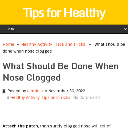
Tips for Healthy
Home
»
Healthy Activity
•
Tips and Tricks
» What should be
done when nose clogged
What Should Be Done When
Nose Clogged
Posted by
admin
on November 30, 2022
in
Healthy Activity
,
Tips and Tricks
No Comments
Attach the patch
, then surely clogged nose will relief.